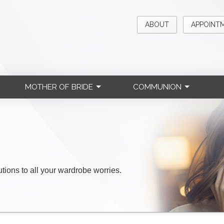
ABOUT
APPOINT
MOTHER OF BRIDE
COMMUNION
lutions to all your wardrobe worries.