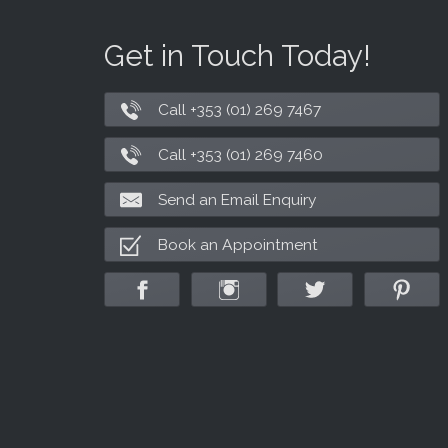
Get in Touch Today!
Call +353 (01) 269 7467
Call +353 (01) 269 7460
Send an Email Enquiry
Book an Appointment