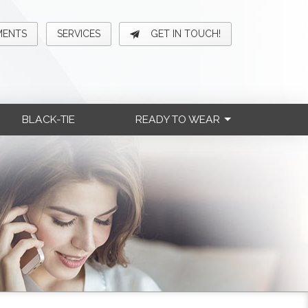
MENTS
SERVICES
GET IN TOUCH!
BLACK-TIE
READY TO WEAR