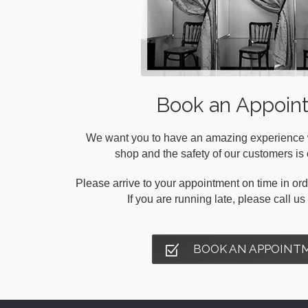
Book an Appoin
We want you to have an amazing experience wh
shop and the safety of our customers is o
Please arrive to your appointment on time in orde
If you are running late, please call u
BOOK AN APPOINT