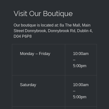
Visit Our Boutique
Our boutique is located at: 8a The Mall, Main
Street Donnybrook, Donnybrook Rd, Dublin 4,
D04 P6P8
Monday – Friday
10:00am
–
5:00pm
Saturday
10:00am
–
5:00pm