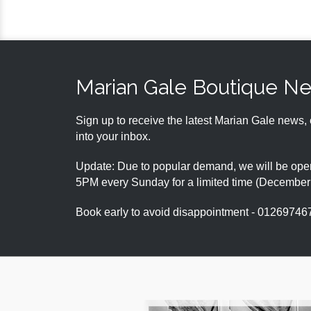
Marian Gale Boutique N
Sign up to receive the latest Marian Gale news, 
into your inbox.
Update: Due to popular demand, we will be open
5PM every Sunday for a limited time (Decembe
Book early to avoid disappointment - 01269746