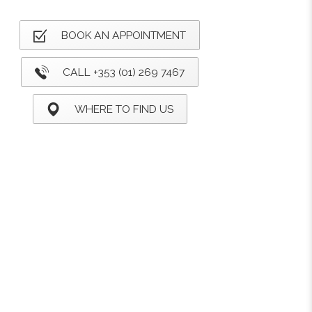
BOOK AN APPOINTMENT
CALL +353 (01) 269 7467
WHERE TO FIND US