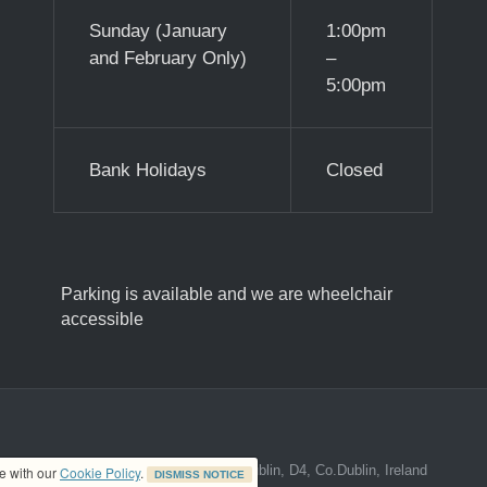
Sunday (January
1:00pm
and February Only)
–
5:00pm
Bank Holidays
Closed
Parking is available and we are wheelchair
accessible
ed address at 8A The Mall, Donnybrook, Dublin, D4, Co.Dublin, Ireland
ce with our
Cookie Policy
.
DISMISS NOTICE