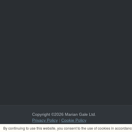
Copyright ©2026 Marian Gale Ltd.
Privacy Policy
|
Cookie Policy
Marian Gale Ltd. is registered in Ireland with the register
By continuing to use this website, you consent to the use of cookies in accordan