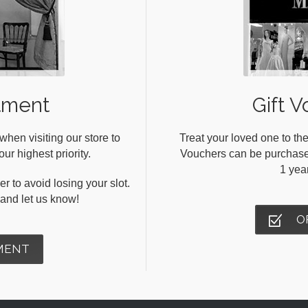
tment
Gift V
en visiting our store to
Treat your loved one to the
ur highest priority.
Vouchers can be purchased 
1 yea
r to avoid losing your slot.
s and let us know!
O
MENT