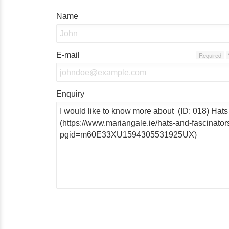
Name
E-mail
Required
Enquiry