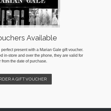
ouchers Available
 perfect present with a Marian Gale gift voucher.
in-store and over the phone, they are valid for
r from the date of purchase.
RDER A GIFT VOUCHER