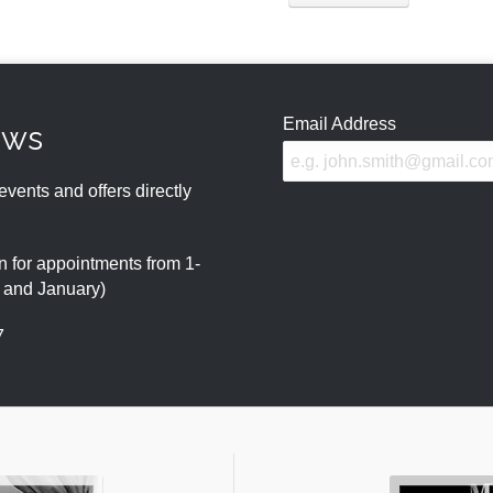
Email Address
ews
events and offers directly
 for appointments from 1-
r and January)
7