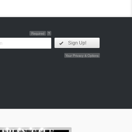
Required
?
Sign Up!
Your Privacy & Options