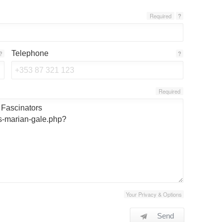
Required
?
Telephone
?
?
Required
Your Privacy & Options
Send