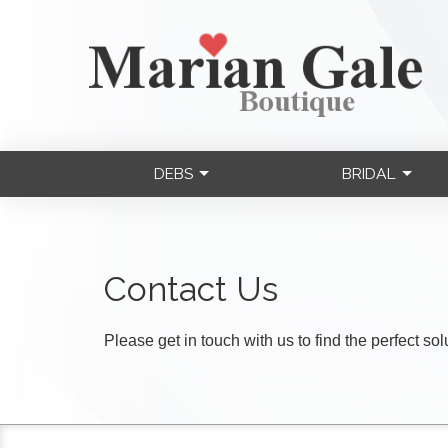
DEBS
BRIDAL
Contact Us
Please get in touch with us to find the perfect so