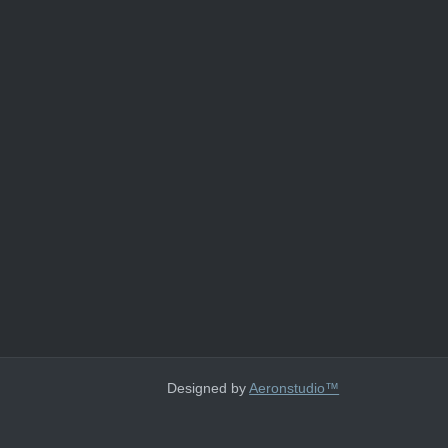
Designed by
Aeronstudio™