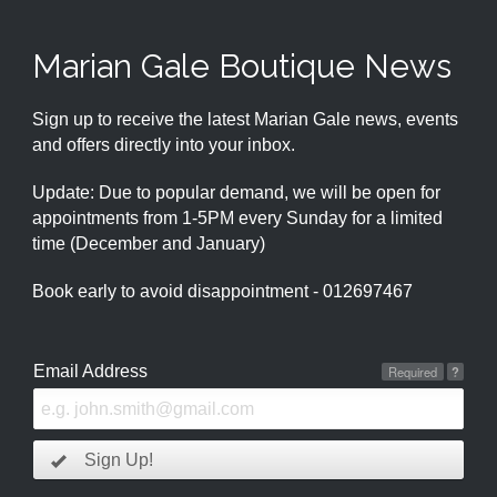
Marian Gale Boutique News
Sign up to receive the latest Marian Gale news, events
and offers directly into your inbox.
Update: Due to popular demand, we will be open for
appointments from 1-5PM every Sunday for a limited
time (December and January)
Book early to avoid disappointment - 012697467
Email Address
Required
?
Sign Up!