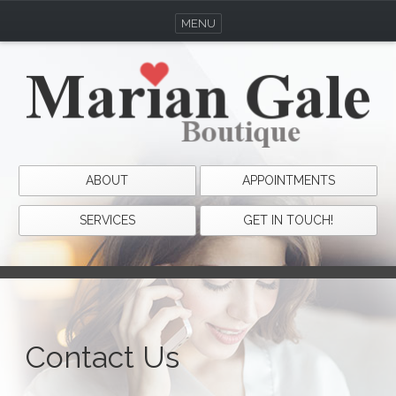
MENU
ABOUT
APPOINTMENTS
SERVICES
GET IN TOUCH!
Contact Us