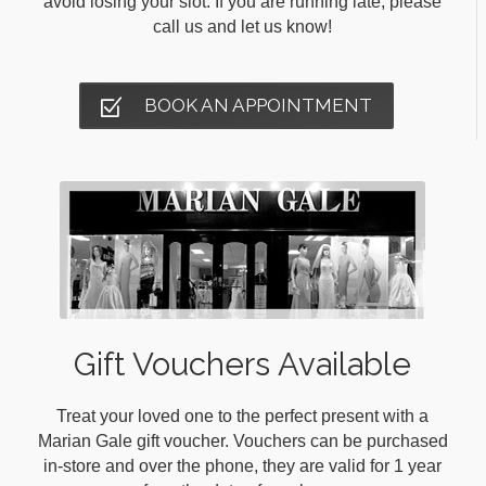
avoid losing your slot. If you are running late, please
call us and let us know!
BOOK AN APPOINTMENT
Gift Vouchers Available
Treat your loved one to the perfect present with a
Marian Gale gift voucher. Vouchers can be purchased
in-store and over the phone, they are valid for 1 year