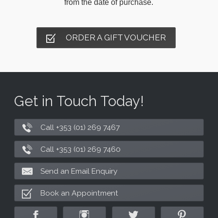
from the date of purchase.
ORDER A GIFT VOUCHER
Get in Touch Today!
Call +353 (01) 269 7467
Call +353 (01) 269 7460
Send an Email Enquiry
Book an Appointment