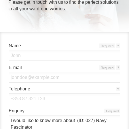
Please get in touch with us to find the perfect solutions
to all your wardrobe worries.
Name
Required
?
E-mail
Required
?
Telephone
?
Enquiry
Required