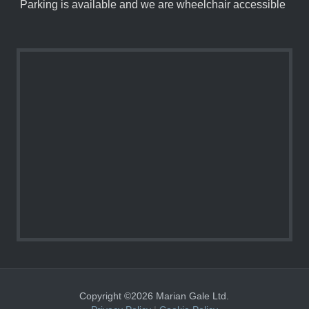
Parking is available and we are wheelchair accessible
Copyright ©2026 Marian Gale Ltd.