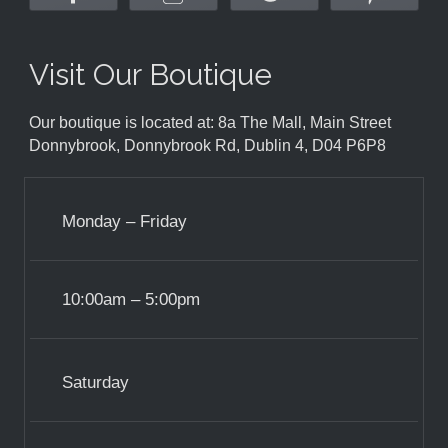
Visit Our Boutique
Our boutique is located at: 8a The Mall, Main Street
Donnybrook, Donnybrook Rd, Dublin 4, D04 P6P8
Monday – Friday
10:00am – 5:00pm
Saturday