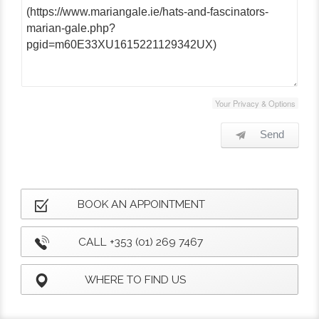
Your Privacy & Options
Send
BOOK AN APPOINTMENT
CALL +353 (01) 269 7467
WHERE TO FIND US