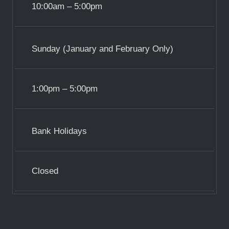
10:00am – 5:00pm
Sunday (January and February Only)
1:00pm – 5:00pm
Bank Holidays
Closed