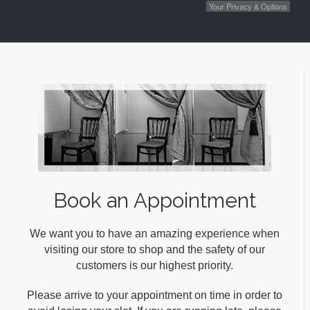
Your Privacy & Options
Book an Appointment
We want you to have an amazing experience when
visiting our store to shop and the safety of our
customers is our highest priority.
Please arrive to your appointment on time in order to