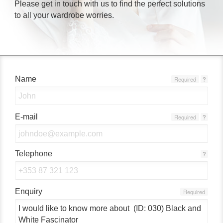
Please get in touch with us to find the perfect solutions
to all your wardrobe worries.
Name
Required
?
E-mail
Required
?
Telephone
?
Enquiry
Required