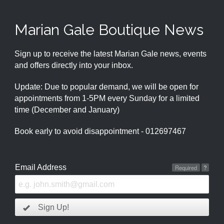
Marian Gale Boutique News
Sign up to receive the latest Marian Gale news, events
and offers directly into your inbox.
Update: Due to popular demand, we will be open for
appointments from 1-5PM every Sunday for a limited
time (December and January)
Book early to avoid disappointment - 012697467
Email Address
Required
?
Sign Up!