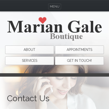
MENU
ABOUT
APPOINTMENTS
SERVICES
GET IN TOUCH!
Contact Us