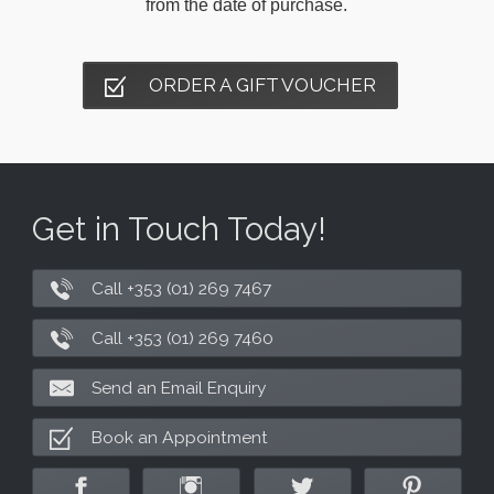
from the date of purchase.
ORDER A GIFT VOUCHER
Get in Touch Today!
Call +353 (01) 269 7467
Call +353 (01) 269 7460
Send an Email Enquiry
Book an Appointment