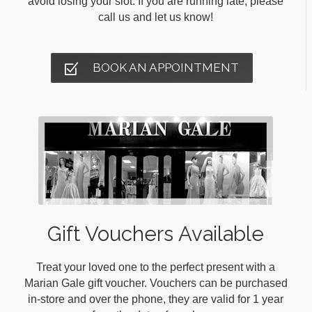
avoid losing your slot. If you are running late, please
call us and let us know!
BOOK AN APPOINTMENT
Gift Vouchers Available
Treat your loved one to the perfect present with a
Marian Gale gift voucher. Vouchers can be purchased
in-store and over the phone, they are valid for 1 year