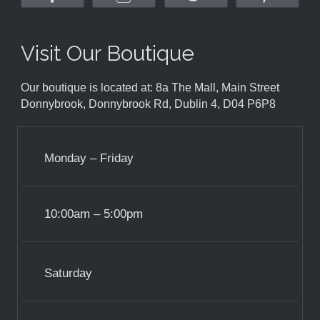
Visit Our Boutique
Our boutique is located at: 8a The Mall, Main Street
Donnybrook, Donnybrook Rd, Dublin 4, D04 P6P8
Monday – Friday
10:00am – 5:00pm
Saturday