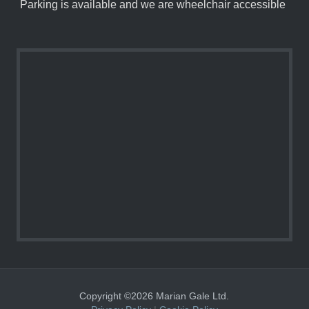
Parking is available and we are wheelchair accessible
Copyright ©2026 Marian Gale Ltd.