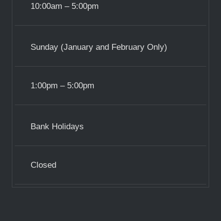
10:00am – 5:00pm
Sunday (January and February Only)
1:00pm – 5:00pm
Bank Holidays
Closed