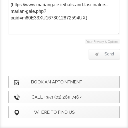
Your Privacy & Options
Send
BOOK AN APPOINTMENT
CALL +353 (01) 269 7467
WHERE TO FIND US