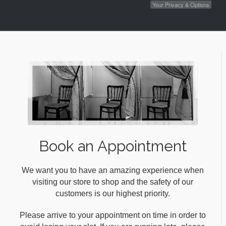
Your Privacy & Options
Book an Appointment
We want you to have an amazing experience when
visiting our store to shop and the safety of our
customers is our highest priority.
Please arrive to your appointment on time in order to