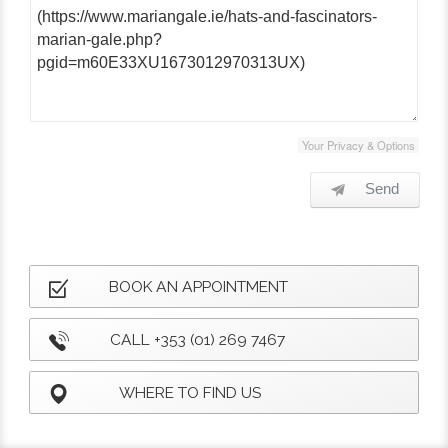
Your Privacy & Options
Send
BOOK AN APPOINTMENT
CALL +353 (01) 269 7467
WHERE TO FIND US