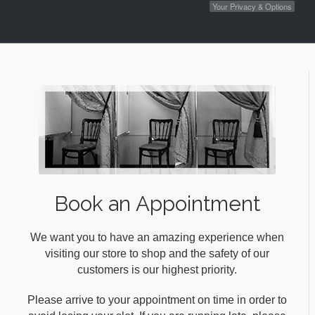
Your Privacy & Options
Book an Appointment
We want you to have an amazing experience when
visiting our store to shop and the safety of our
customers is our highest priority.
Please arrive to your appointment on time in order to