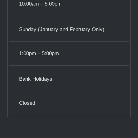
10:00am – 5:00pm
Sunday (January and February Only)
1:00pm – 5:00pm
Bank Holidays
Closed