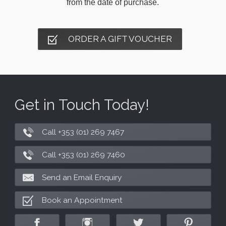
from the date of purchase.
ORDER A GIFT VOUCHER
Get in Touch Today!
Call +353 (01) 269 7467
Call +353 (01) 269 7460
Send an Email Enquiry
Book an Appointment