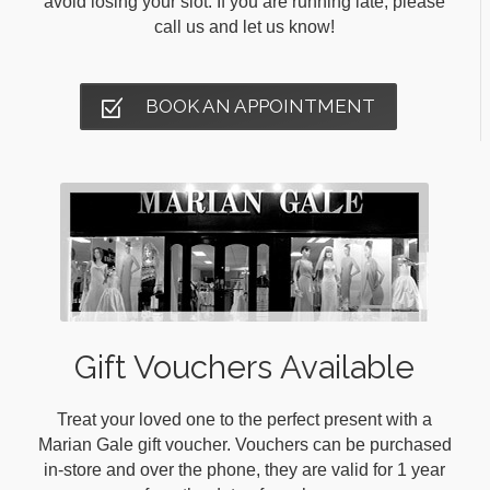
avoid losing your slot. If you are running late, please
call us and let us know!
BOOK AN APPOINTMENT
Gift Vouchers Available
Treat your loved one to the perfect present with a
Marian Gale gift voucher. Vouchers can be purchased
in-store and over the phone, they are valid for 1 year