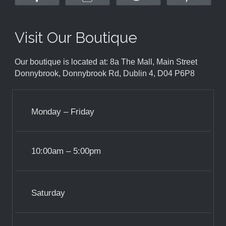
Visit Our Boutique
Our boutique is located at: 8a The Mall, Main Street
Donnybrook, Donnybrook Rd, Dublin 4, D04 P6P8
Monday – Friday
10:00am – 5:00pm
Saturday