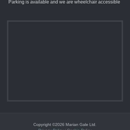
Parking is available and we are wheelchair accessible
Copyright ©2026 Marian Gale Ltd.