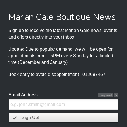
Marian Gale Boutique News
Sign up to receive the latest Marian Gale news, events
and offers directly into your inbox.
Update: Due to popular demand, we will be open for
appointments from 1-5PM every Sunday for a limited
time (December and January)
Book early to avoid disappointment - 012697467
Email Address
Required
?
Sign Up!