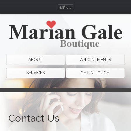
MENU
ABOUT
APPOINTMENTS
SERVICES
GET IN TOUCH!
Contact Us