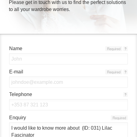
Please get in touch with us to find the perfect solutions
to all your wardrobe worries.
Name
Required
?
E-mail
Required
?
Telephone
?
Enquiry
Required