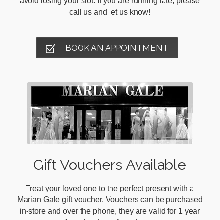
avoid losing your slot. If you are running late, please
call us and let us know!
BOOK AN APPOINTMENT
Gift Vouchers Available
Treat your loved one to the perfect present with a
Marian Gale gift voucher. Vouchers can be purchased
in-store and over the phone, they are valid for 1 year