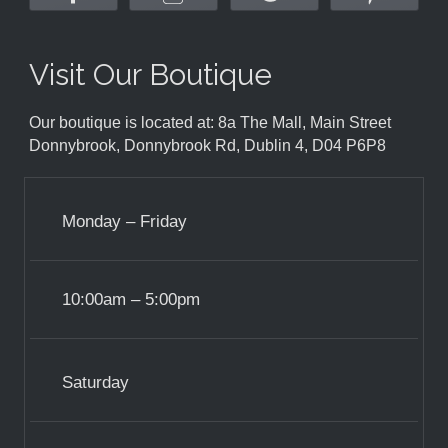
Visit Our Boutique
Our boutique is located at: 8a The Mall, Main Street
Donnybrook, Donnybrook Rd, Dublin 4, D04 P6P8
Monday – Friday
10:00am – 5:00pm
Saturday