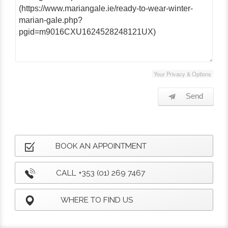
Your Privacy & Options
Send
BOOK AN APPOINTMENT
CALL +353 (01) 269 7467
WHERE TO FIND US