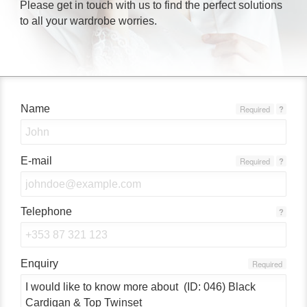
Please get in touch with us to find the perfect solutions
to all your wardrobe worries.
Name
Required
?
E-mail
Required
?
Telephone
?
Enquiry
Required