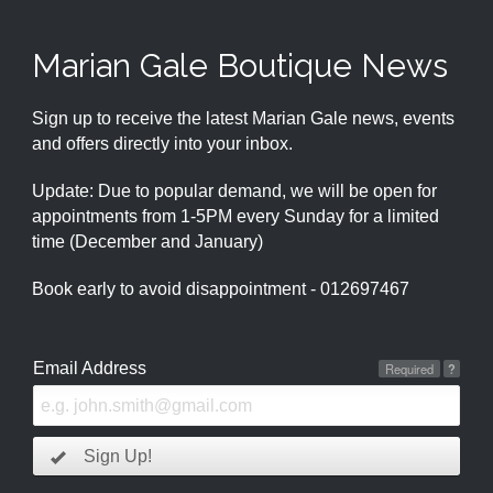
Marian Gale Boutique News
Sign up to receive the latest Marian Gale news, events
and offers directly into your inbox.
Update: Due to popular demand, we will be open for
appointments from 1-5PM every Sunday for a limited
time (December and January)
Book early to avoid disappointment - 012697467
Email Address
Required
?
Sign Up!