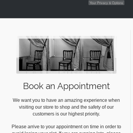
Your Privacy & Options
Book an Appointment
We want you to have an amazing experience when
visiting our store to shop and the safety of our
customers is our highest priority.
Please arrive to your appointment on time in order to