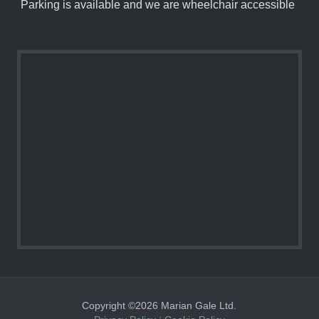
Parking is available and we are wheelchair accessible
Copyright ©2026 Marian Gale Ltd.