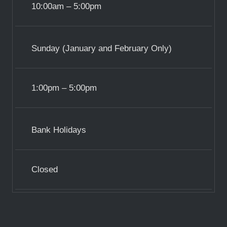
10:00am – 5:00pm
Sunday (January and February Only)
1:00pm – 5:00pm
Bank Holidays
Closed