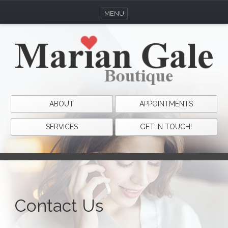
MENU
ABOUT
APPOINTMENTS
SERVICES
GET IN TOUCH!
Contact Us