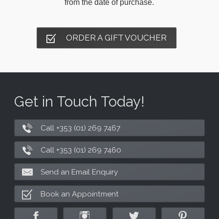
from the date of purchase.
ORDER A GIFT VOUCHER
Get in Touch Today!
Call +353 (01) 269 7467
Call +353 (01) 269 7460
Send an Email Enquiry
Book an Appointment