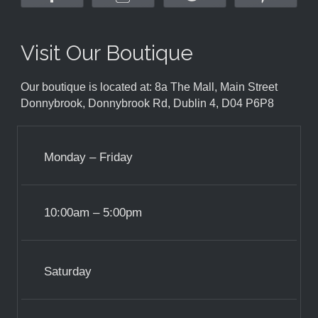
Visit Our Boutique
Our boutique is located at: 8a The Mall, Main Street
Donnybrook, Donnybrook Rd, Dublin 4, D04 P6P8
Monday – Friday
10:00am – 5:00pm
Saturday