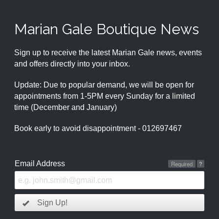
Marian Gale Boutique News
Sign up to receive the latest Marian Gale news, events
and offers directly into your inbox.
Update: Due to popular demand, we will be open for
appointments from 1-5PM every Sunday for a limited
time (December and January)
Book early to avoid disappointment - 012697467
Email Address
Required
?
Sign Up!