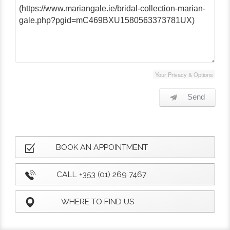
Your Privacy & Options
Send
BOOK AN APPOINTMENT
CALL +353 (01) 269 7467
WHERE TO FIND US