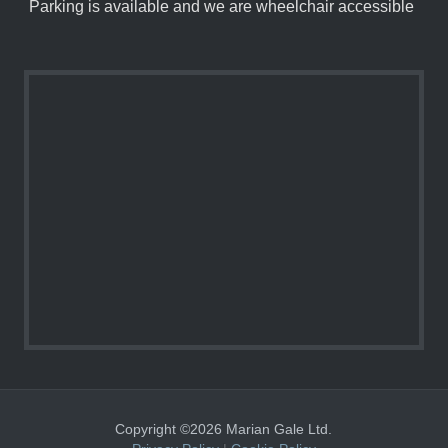
Parking is available and we are wheelchair accessible
Copyright ©2026 Marian Gale Ltd.