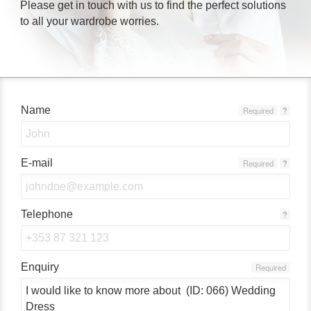
Please get in touch with us to find the perfect solutions
to all your wardrobe worries.
Name
Required
?
E-mail
Required
?
Telephone
?
Enquiry
Required