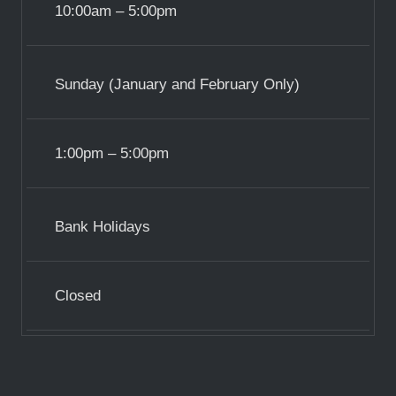
10:00am – 5:00pm
Sunday (January and February Only)
1:00pm – 5:00pm
Bank Holidays
Closed