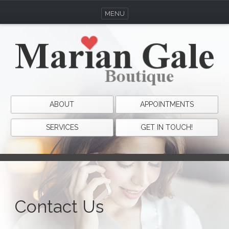
MENU
ABOUT
APPOINTMENTS
SERVICES
GET IN TOUCH!
Contact Us