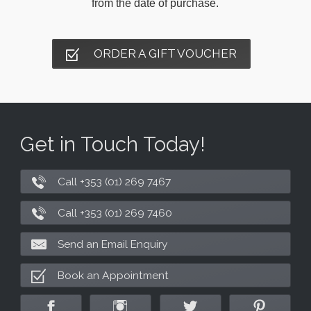
from the date of purchase.
ORDER A GIFT VOUCHER
Get in Touch Today!
Call +353 (01) 269 7467
Call +353 (01) 269 7460
Send an Email Enquiry
Book an Appointment