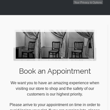
Your Privacy & Options
Book an Appointment
We want you to have an amazing experience when
visiting our store to shop and the safety of our
customers is our highest priority.
Please arrive to your appointment on time in order to