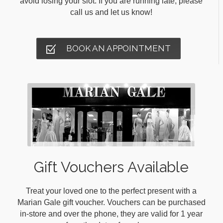
avoid losing your slot. If you are running late, please
call us and let us know!
BOOK AN APPOINTMENT
Gift Vouchers Available
Treat your loved one to the perfect present with a
Marian Gale gift voucher. Vouchers can be purchased
in-store and over the phone, they are valid for 1 year