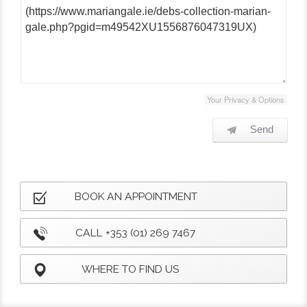
Your Privacy & Options
Send
BOOK AN APPOINTMENT
CALL +353 (01) 269 7467
WHERE TO FIND US