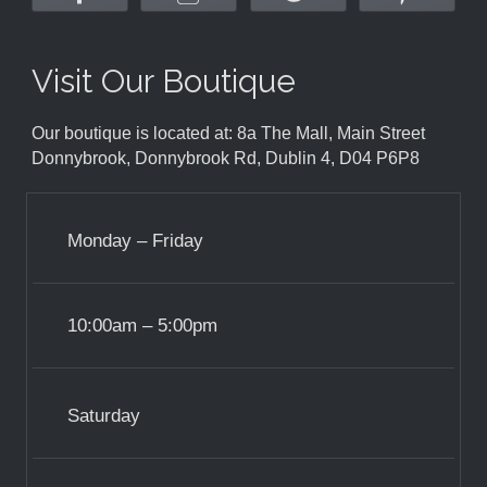
Visit Our Boutique
Our boutique is located at: 8a The Mall, Main Street
Donnybrook, Donnybrook Rd, Dublin 4, D04 P6P8
Monday – Friday
10:00am – 5:00pm
Saturday