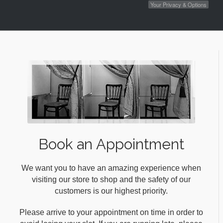
Your Privacy & Options
Book an Appointment
We want you to have an amazing experience when
visiting our store to shop and the safety of our
customers is our highest priority.
Please arrive to your appointment on time in order to