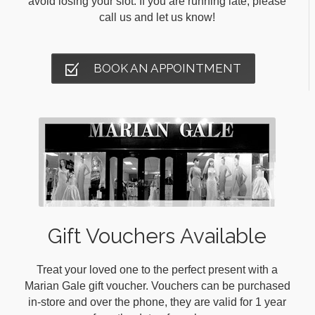
avoid losing your slot. If you are running late, please
call us and let us know!
BOOK AN APPOINTMENT
Gift Vouchers Available
Treat your loved one to the perfect present with a
Marian Gale gift voucher. Vouchers can be purchased
in-store and over the phone, they are valid for 1 year