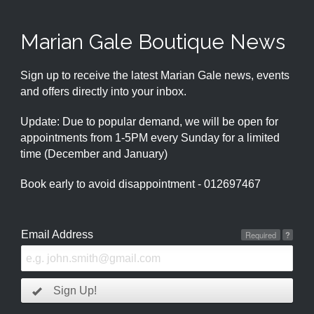
Marian Gale Boutique News
Sign up to receive the latest Marian Gale news, events
and offers directly into your inbox.
Update: Due to popular demand, we will be open for
appointments from 1-5PM every Sunday for a limited
time (December and January)
Book early to avoid disappointment - 012697467
Email Address
Required
?
Sign Up!