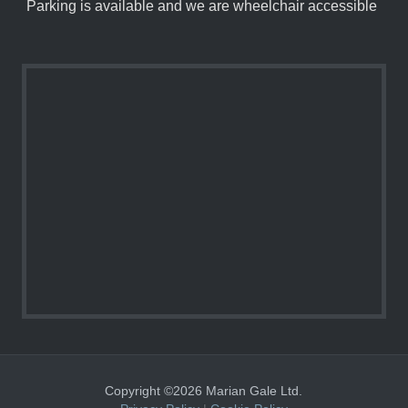
Parking is available and we are wheelchair accessible
Copyright ©2026 Marian Gale Ltd.