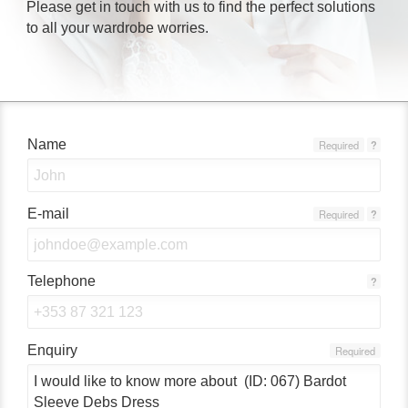
Please get in touch with us to find the perfect solutions
to all your wardrobe worries.
Name
Required
?
E-mail
Required
?
Telephone
?
Enquiry
Required