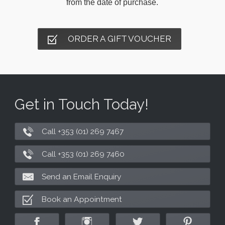
from the date of purchase.
ORDER A GIFT VOUCHER
Get in Touch Today!
Call +353 (01) 269 7467
Call +353 (01) 269 7460
Send an Email Enquiry
Book an Appointment