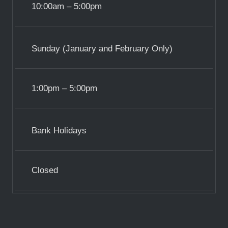
10:00am – 5:00pm
Sunday (January and February Only)
1:00pm – 5:00pm
Bank Holidays
Closed