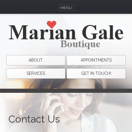
MENU
ABOUT
APPOINTMENTS
SERVICES
GET IN TOUCH!
Contact Us