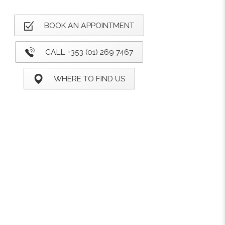
BOOK AN APPOINTMENT
CALL +353 (01) 269 7467
WHERE TO FIND US