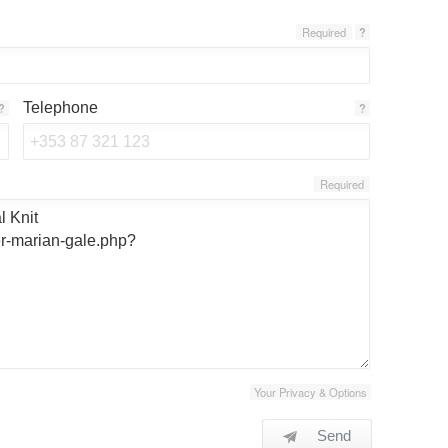
Required
?
Telephone
?
?
Required
Your Privacy & Options
Send