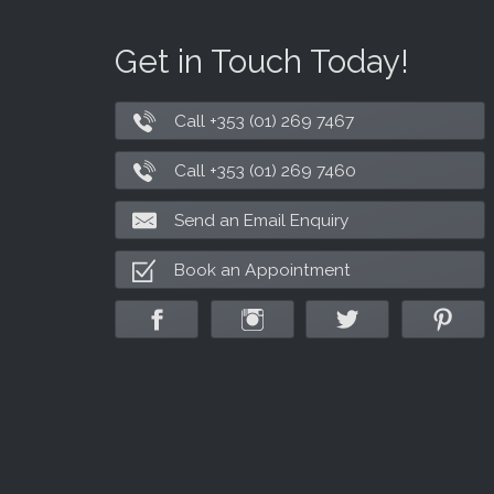
Get in Touch Today!
Call +353 (01) 269 7467
Call +353 (01) 269 7460
Send an Email Enquiry
Book an Appointment