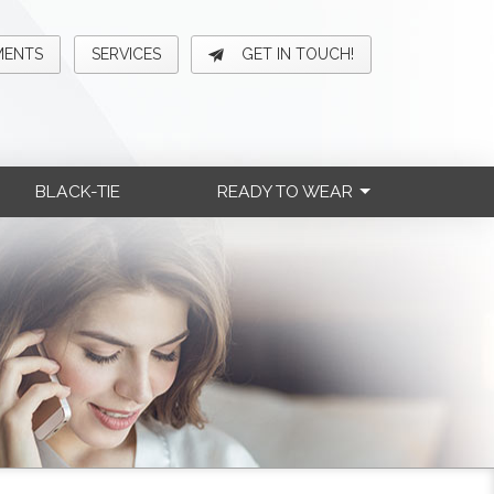
MENTS
SERVICES
GET IN TOUCH!
BLACK-TIE
READY TO WEAR