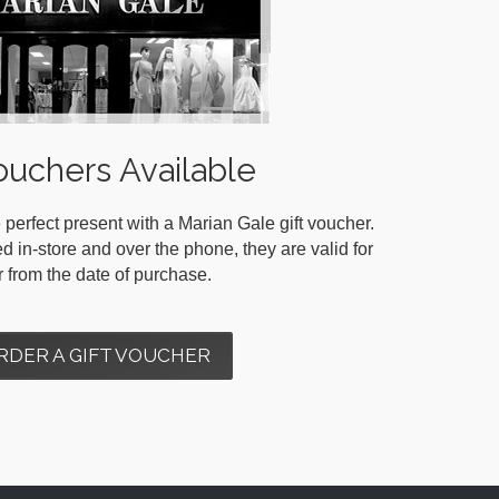
ouchers Available
 perfect present with a Marian Gale gift voucher.
in-store and over the phone, they are valid for
r from the date of purchase.
RDER A GIFT VOUCHER