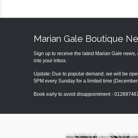
Marian Gale Boutique N
Sign up to receive the latest Marian Gale news, 
into your inbox.
Update: Due to popular demand, we will be open
5PM every Sunday for a limited time (Decembe
Book early to avoid disappointment - 01269746