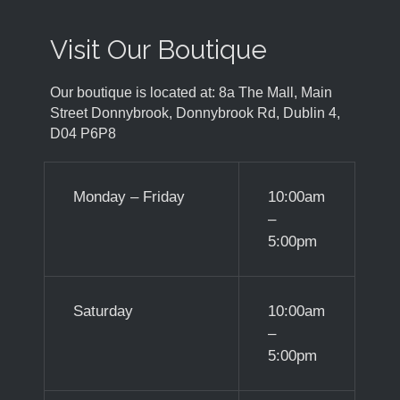
Visit Our Boutique
Our boutique is located at: 8a The Mall, Main
Street Donnybrook, Donnybrook Rd, Dublin 4,
D04 P6P8
Monday – Friday
10:00am
–
5:00pm
Saturday
10:00am
–
5:00pm