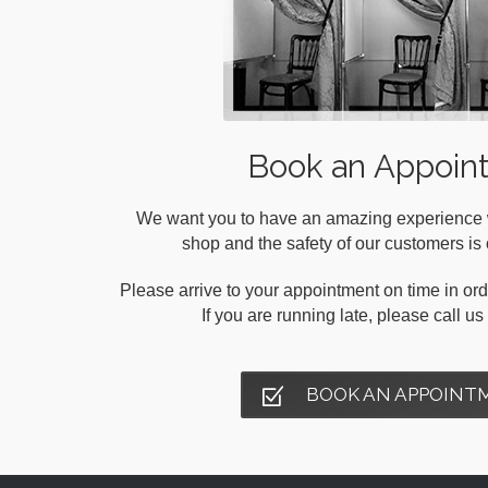
Book an Appoin
We want you to have an amazing experience wh
shop and the safety of our customers is o
Please arrive to your appointment on time in orde
If you are running late, please call u
BOOK AN APPOINT