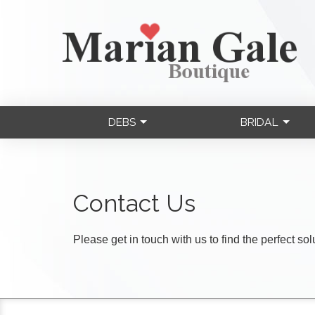
DEBS
BRIDAL
Contact Us
Please get in touch with us to find the perfect so