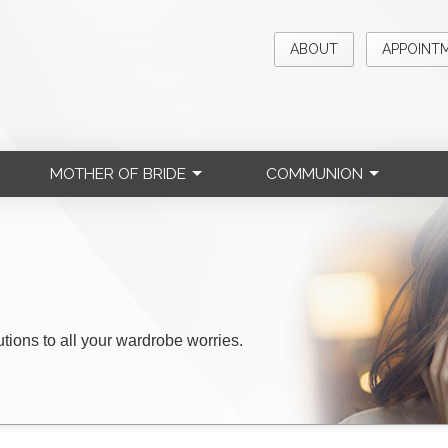
ABOUT
APPOINT
MOTHER OF BRIDE
COMMUNION
lutions to all your wardrobe worries.