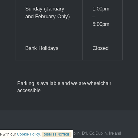
Sunday (January
1:00pm
and February Only)
–
5:00pm
Bank Holidays
Closed
Parking is available and we are wheelchair
accessible
ed address at 8A The Mall, Donnybrook, Dublin, D4, Co.Dublin, Ireland
ce with our
Cookie Policy
.
DISMISS NOTICE