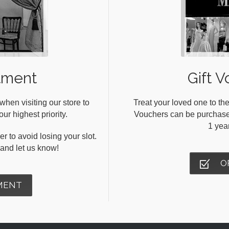
tment
Gift V
en visiting our store to
Treat your loved one to the
ur highest priority.
Vouchers can be purchased 
1 yea
r to avoid losing your slot.
s and let us know!
O
MENT