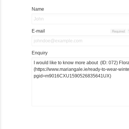
Name
E-mail
Required
Enquiry