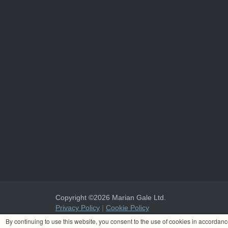
Copyright ©2026 Marian Gale Ltd.
Privacy Policy
|
Cookie Policy
Marian Gale Ltd. is registered in Ireland with the register
By continuing to use this website, you consent to the use of cookies in accordan