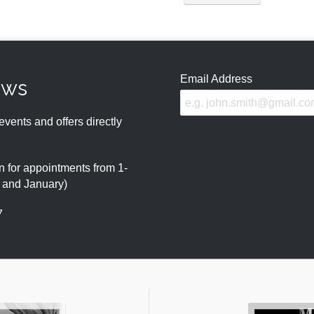
Email Address
ews
events and offers directly
 for appointments from 1-
r and January)
7