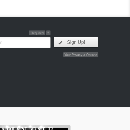
Required
?
Sign Up!
Your Privacy & Options