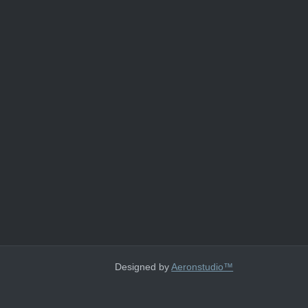
Designed by
Aeronstudio™