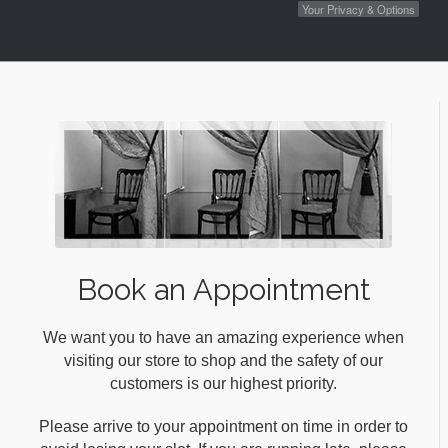
Your Privacy & Options
Book an Appointment
We want you to have an amazing experience when
visiting our store to shop and the safety of our
customers is our highest priority.
Please arrive to your appointment on time in order to