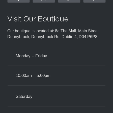
Visit Our Boutique
Our boutique is located at: 8a The Mall, Main Street
Donnybrook, Donnybrook Rd, Dublin 4, D04 P6P8
Monday – Friday
10:00am – 5:00pm
Saturday