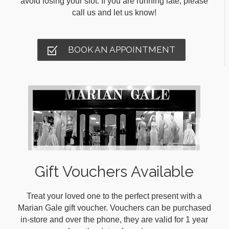
avoid losing your slot. If you are running late, please
call us and let us know!
BOOK AN APPOINTMENT
Gift Vouchers Available
Treat your loved one to the perfect present with a
Marian Gale gift voucher. Vouchers can be purchased
in-store and over the phone, they are valid for 1 year