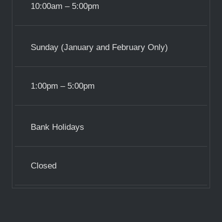
10:00am – 5:00pm
Sunday (January and February Only)
1:00pm – 5:00pm
Bank Holidays
Closed