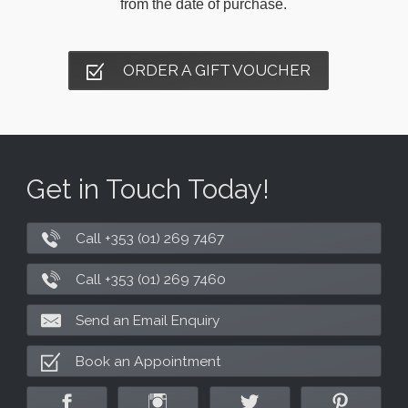
from the date of purchase.
ORDER A GIFT VOUCHER
Get in Touch Today!
Call +353 (01) 269 7467
Call +353 (01) 269 7460
Send an Email Enquiry
Book an Appointment