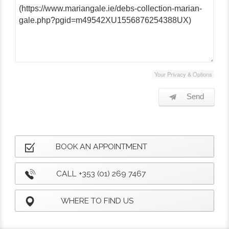
Your Privacy & Options
Send
BOOK AN APPOINTMENT
CALL +353 (01) 269 7467
WHERE TO FIND US