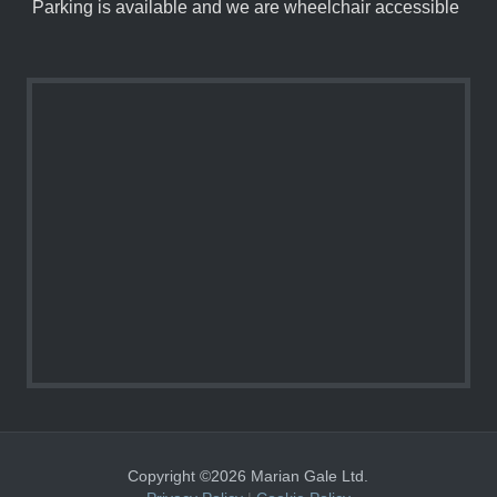
Parking is available and we are wheelchair accessible
Copyright ©2026 Marian Gale Ltd.