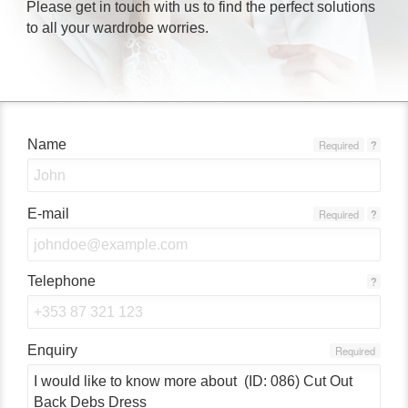
Please get in touch with us to find the perfect solutions
to all your wardrobe worries.
Name
Required
?
E-mail
Required
?
Telephone
?
Enquiry
Required