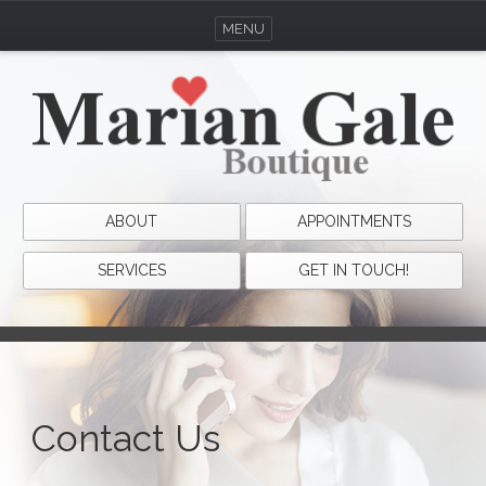
MENU
ABOUT
APPOINTMENTS
SERVICES
GET IN TOUCH!
Contact Us