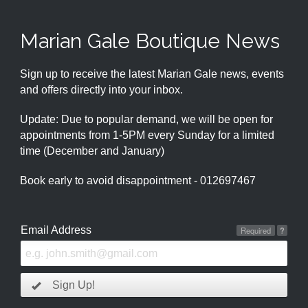
Marian Gale Boutique News
Sign up to receive the latest Marian Gale news, events
and offers directly into your inbox.
Update: Due to popular demand, we will be open for
appointments from 1-5PM every Sunday for a limited
time (December and January)
Book early to avoid disappointment - 012697467
Email Address
Required
?
Sign Up!