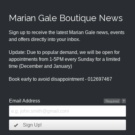
Marian Gale Boutique News
Sign up to receive the latest Marian Gale news, events
and offers directly into your inbox.
Update: Due to popular demand, we will be open for
appointments from 1-5PM every Sunday for a limited
time (December and January)
Book early to avoid disappointment - 012697467
Email Address
Required
?
Sign Up!