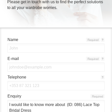
Please get in touch with us to find the perfect solutions
to all your wardrobe worries.
Name
Required
?
E-mail
Required
?
Telephone
?
Enquiry
Required