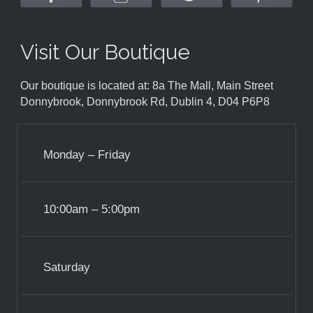
Visit Our Boutique
Our boutique is located at: 8a The Mall, Main Street
Donnybrook, Donnybrook Rd, Dublin 4, D04 P6P8
Monday – Friday
10:00am – 5:00pm
Saturday