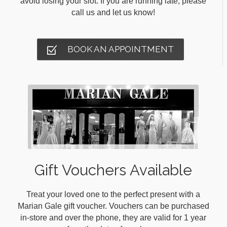
avoid losing your slot. If you are running late, please
call us and let us know!
BOOK AN APPOINTMENT
Gift Vouchers Available
Treat your loved one to the perfect present with a
Marian Gale gift voucher. Vouchers can be purchased
in-store and over the phone, they are valid for 1 year