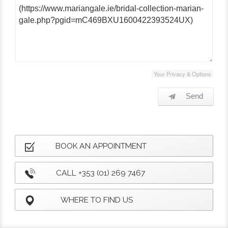
Your Privacy & Options
Send
BOOK AN APPOINTMENT
CALL +353 (01) 269 7467
WHERE TO FIND US