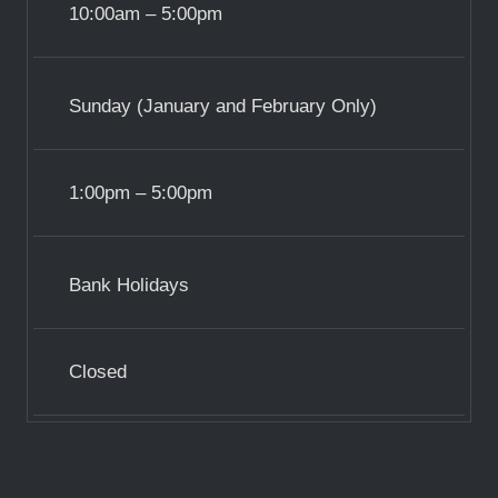
10:00am – 5:00pm
Sunday (January and February Only)
1:00pm – 5:00pm
Bank Holidays
Closed