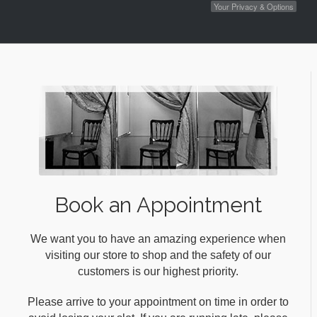
Your Privacy & Options
Book an Appointment
We want you to have an amazing experience when
visiting our store to shop and the safety of our
customers is our highest priority.
Please arrive to your appointment on time in order to