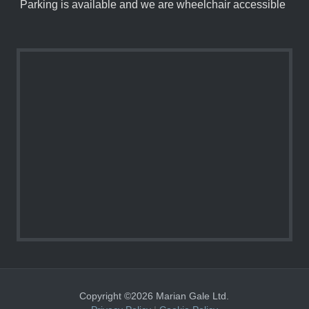
Parking is available and we are wheelchair accessible
Copyright ©2026 Marian Gale Ltd.