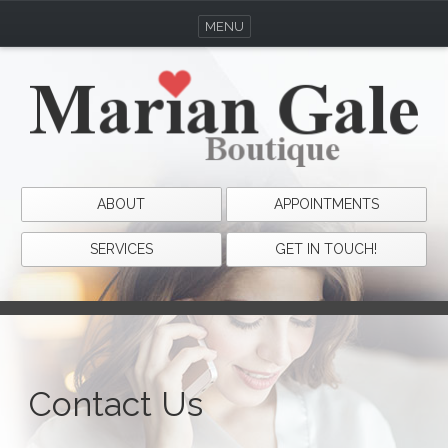
MENU
ABOUT
APPOINTMENTS
SERVICES
GET IN TOUCH!
Contact Us