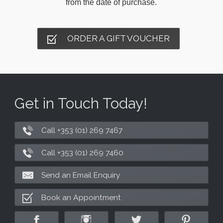
from the date of purchase.
ORDER A GIFT VOUCHER
Get in Touch Today!
Call +353 (01) 269 7467
Call +353 (01) 269 7460
Send an Email Enquiry
Book an Appointment