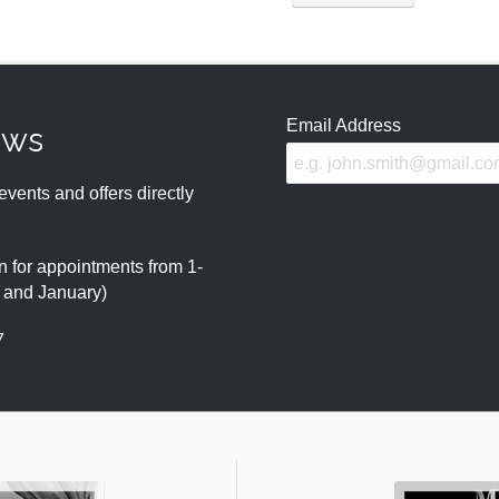
Email Address
ews
events and offers directly
 for appointments from 1-
r and January)
7