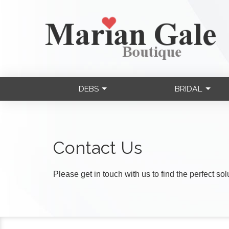
DEBS
BRIDAL
Contact Us
Please get in touch with us to find the perfect so