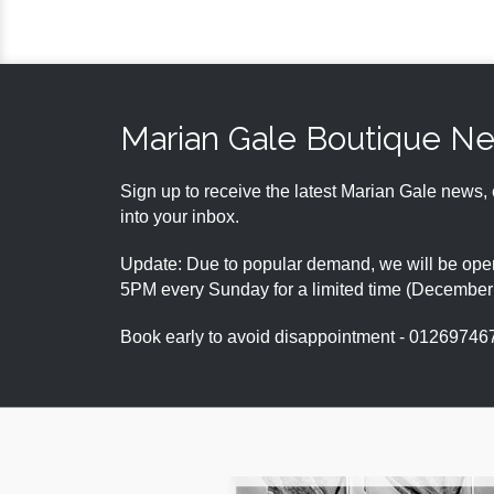
Marian Gale Boutique N
Sign up to receive the latest Marian Gale news, 
into your inbox.
Update: Due to popular demand, we will be open
5PM every Sunday for a limited time (Decembe
Book early to avoid disappointment - 01269746