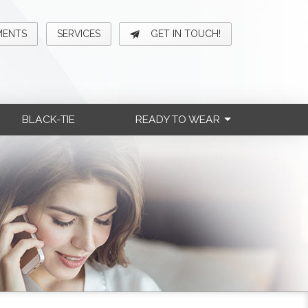
MENTS
SERVICES
GET IN TOUCH!
BLACK-TIE
READY TO WEAR