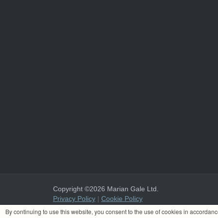
Copyright ©2026 Marian Gale Ltd.
Privacy Policy
|
Cookie Policy
Marian Gale Ltd. is registered in Ireland with the register
By continuing to use this website, you consent to the use of cookies in accordan