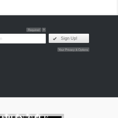
Required
?
Sign Up!
Your Privacy & Options