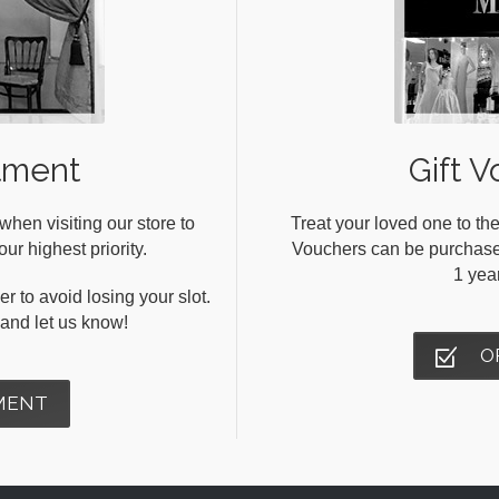
tment
Gift V
en visiting our store to
Treat your loved one to the
ur highest priority.
Vouchers can be purchased 
1 yea
r to avoid losing your slot.
s and let us know!
O
MENT