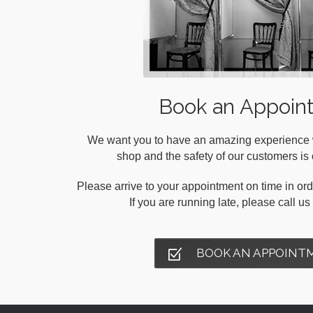
Book an Appoin
We want you to have an amazing experience wh
shop and the safety of our customers is o
Please arrive to your appointment on time in orde
If you are running late, please call u
BOOK AN APPOINT