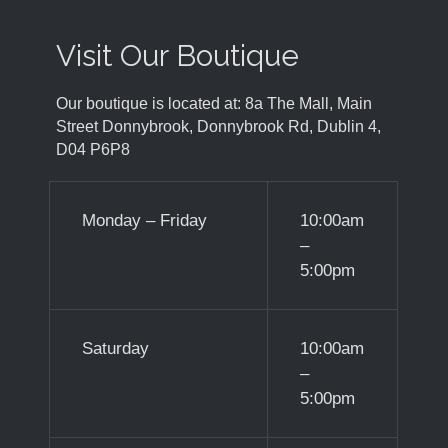
Visit Our Boutique
Our boutique is located at: 8a The Mall, Main
Street Donnybrook, Donnybrook Rd, Dublin 4,
D04 P6P8
Monday – Friday
10:00am
–
5:00pm
Saturday
10:00am
–
5:00pm