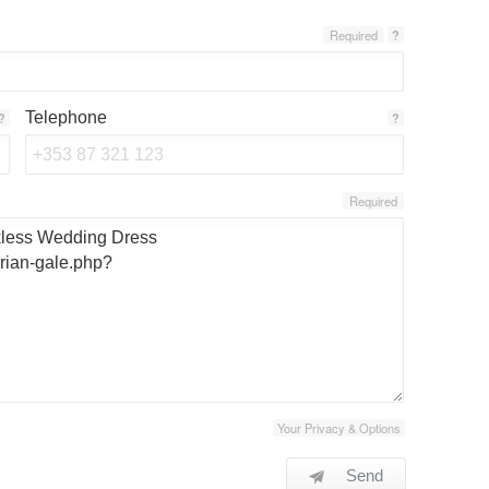
Required
?
Telephone
?
?
Required
Your Privacy & Options
Send