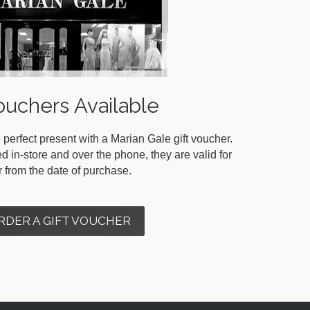
ouchers Available
 perfect present with a Marian Gale gift voucher.
in-store and over the phone, they are valid for
r from the date of purchase.
RDER A GIFT VOUCHER