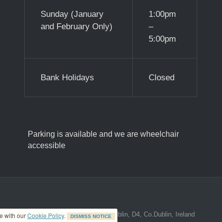
Sunday (January
1:00pm
and February Only)
–
5:00pm
Bank Holidays
Closed
Parking is available and we are wheelchair
accessible
ed address at 8A The Mall, Donnybrook, Dublin, D4, Co.Dublin, Ireland
ce with our
Cookie Policy
.
DISMISS NOTICE