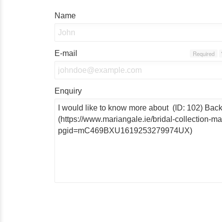
Name
E-mail
Required
Enquiry