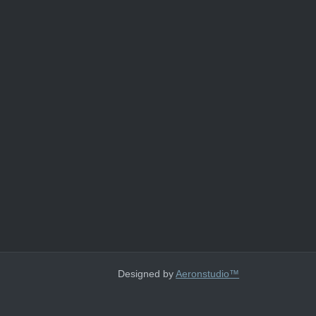
Designed by
Aeronstudio™