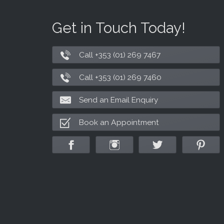
Get in Touch Today!
Call +353 (01) 269 7467
Call +353 (01) 269 7460
Send an Email Enquiry
Book an Appointment