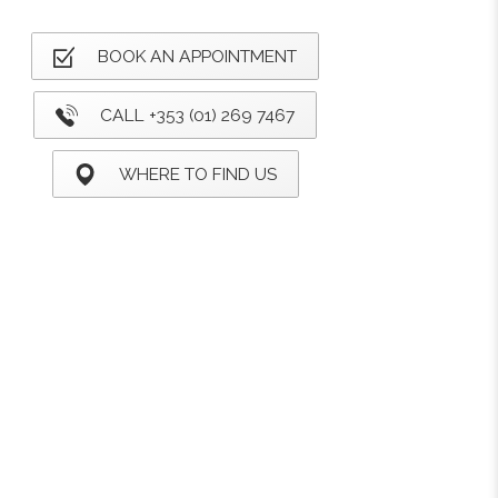
BOOK AN APPOINTMENT
CALL +353 (01) 269 7467
WHERE TO FIND US