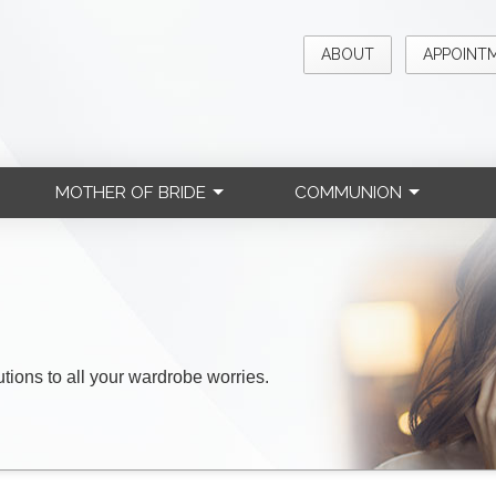
ABOUT
APPOINT
MOTHER OF BRIDE
COMMUNION
lutions to all your wardrobe worries.