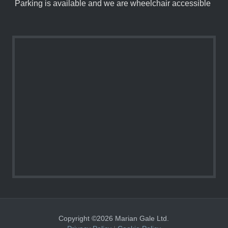
Parking is available and we are wheelchair accessible
Copyright ©2026 Marian Gale Ltd.