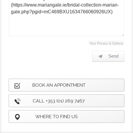
Your Privacy & Options
Send
BOOK AN APPOINTMENT
CALL +353 (01) 269 7467
WHERE TO FIND US