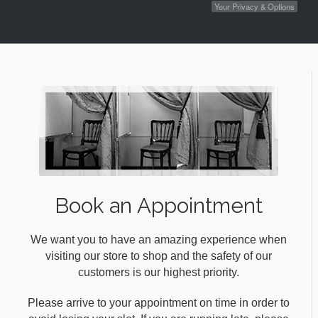
Your Privacy & Options
Book an Appointment
We want you to have an amazing experience when
visiting our store to shop and the safety of our
customers is our highest priority.
Please arrive to your appointment on time in order to