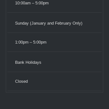
10:00am – 5:00pm
Sunday (January and February Only)
1:00pm – 5:00pm
Bank Holidays
Closed