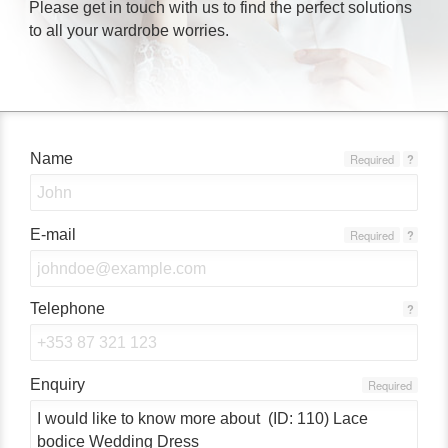
Please get in touch with us to find the perfect solutions
to all your wardrobe worries.
Name
Required
?
E-mail
Required
?
Telephone
?
Enquiry
Required