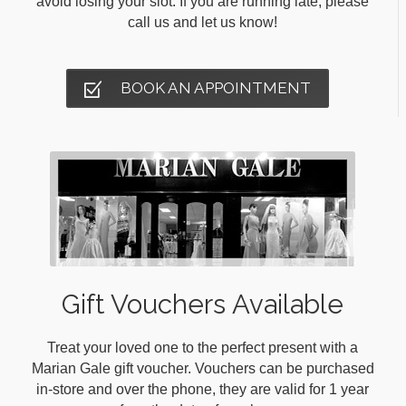
avoid losing your slot. If you are running late, please
call us and let us know!
BOOK AN APPOINTMENT
Gift Vouchers Available
Treat your loved one to the perfect present with a
Marian Gale gift voucher. Vouchers can be purchased
in-store and over the phone, they are valid for 1 year