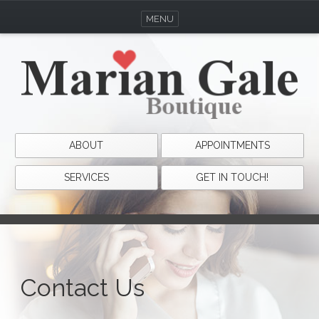
MENU
ABOUT
APPOINTMENTS
SERVICES
GET IN TOUCH!
Contact Us