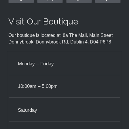
Visit Our Boutique
Our boutique is located at: 8a The Mall, Main Street
Donnybrook, Donnybrook Rd, Dublin 4, D04 P6P8
Monday – Friday
10:00am – 5:00pm
Saturday