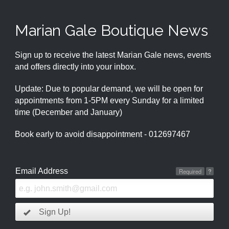
Marian Gale Boutique News
Sign up to receive the latest Marian Gale news, events
and offers directly into your inbox.
Update: Due to popular demand, we will be open for
appointments from 1-5PM every Sunday for a limited
time (December and January)
Book early to avoid disappointment - 012697467
Email Address
Required
?
Sign Up!