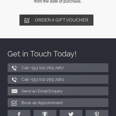
from the date of purchase.
ORDER A GIFT VOUCHER
Get in Touch Today!
Call +353 (01) 269 7467
Call +353 (01) 269 7460
Send an Email Enquiry
Book an Appointment