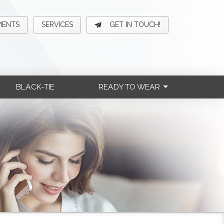
MENTS
SERVICES
GET IN TOUCH!
BLACK-TIE
READY TO WEAR