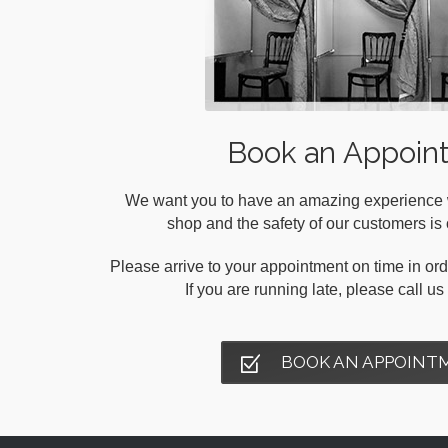
Book an Appoin
We want you to have an amazing experience wh
shop and the safety of our customers is o
Please arrive to your appointment on time in orde
If you are running late, please call u
BOOK AN APPOINT