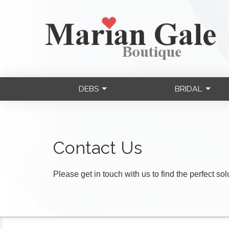
DEBS
BRIDAL
Contact Us
Please get in touch with us to find the perfect so