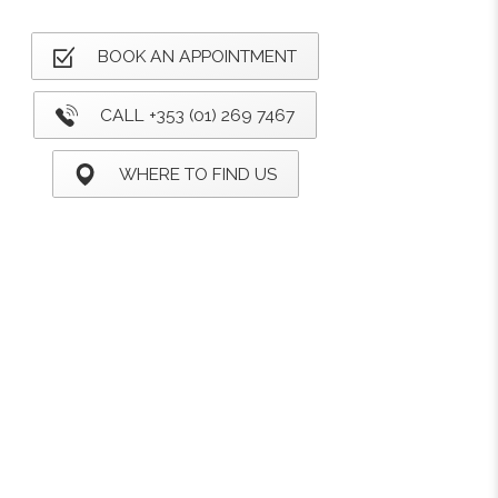
BOOK AN APPOINTMENT
CALL +353 (01) 269 7467
WHERE TO FIND US