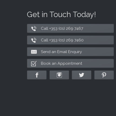
Get in Touch Today!
Call +353 (01) 269 7467
Call +353 (01) 269 7460
Send an Email Enquiry
Book an Appointment