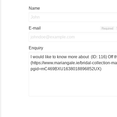
Name
E-mail
Required
Enquiry