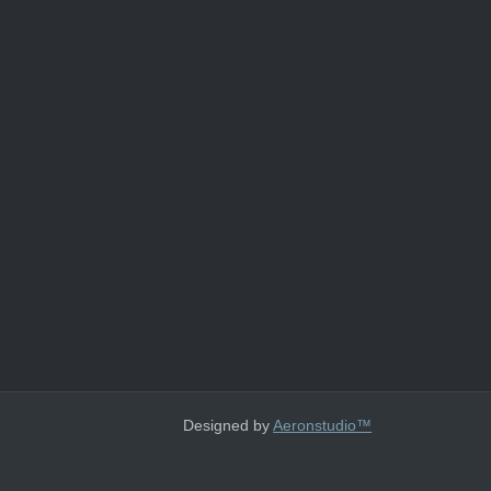
Designed by
Aeronstudio™