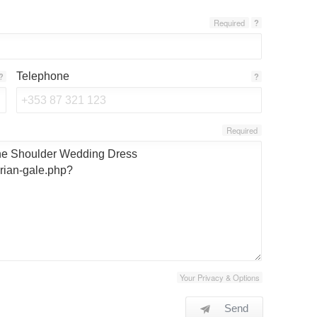
Required
?
Telephone
?
?
Required
Your Privacy & Options
Send