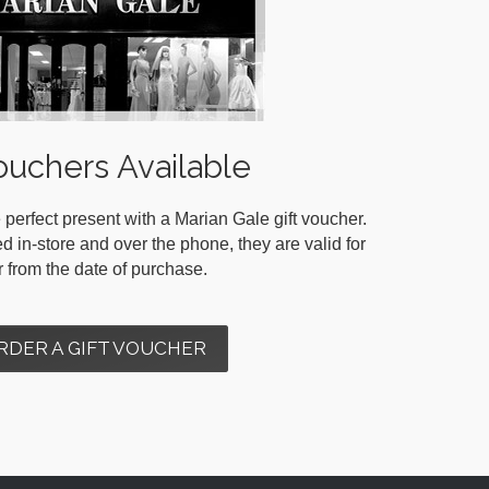
ouchers Available
 perfect present with a Marian Gale gift voucher.
in-store and over the phone, they are valid for
r from the date of purchase.
RDER A GIFT VOUCHER