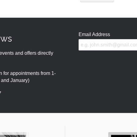
Email Address
ews
events and offers directly
 for appointments from 1-
r and January)
7