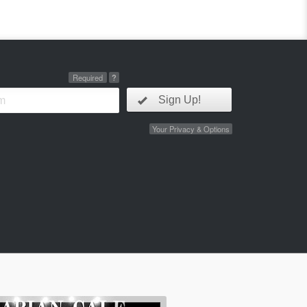
Required
?
Sign Up!
Your Privacy & Options