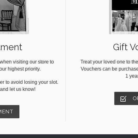
tment
Gift V
en visiting our store to
Treat your loved one to the
ur highest priority.
Vouchers can be purchased 
1 yea
r to avoid losing your slot.
s and let us know!
O
MENT