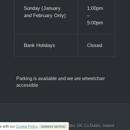
Sunday (January
1:00pm
and February Only)
–
5:00pm
Bank Holidays
Closed
Parking is available and we are wheelchair
accessible
ed address at 8A The Mall, Donnybrook, Dublin, D4, Co.Dublin, Ireland
ce with our
Cookie Policy
.
DISMISS NOTICE