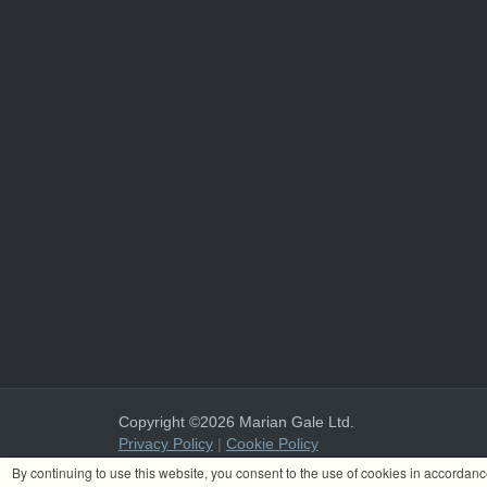
Copyright ©2026 Marian Gale Ltd.
Privacy Policy
|
Cookie Policy
Marian Gale Ltd. is registered in Ireland with the register
By continuing to use this website, you consent to the use of cookies in accordan