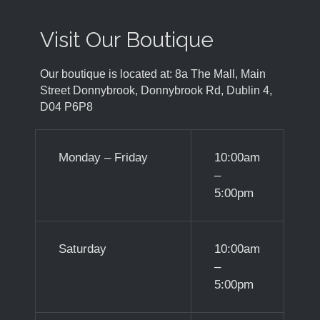
Visit Our Boutique
Our boutique is located at: 8a The Mall, Main
Street Donnybrook, Donnybrook Rd, Dublin 4,
D04 P6P8
Monday – Friday
10:00am
–
5:00pm
Saturday
10:00am
–
5:00pm