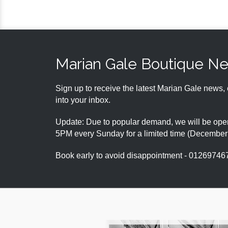
Marian Gale Boutique N
Sign up to receive the latest Marian Gale news, 
into your inbox.
Update: Due to popular demand, we will be open
5PM every Sunday for a limited time (Decembe
Book early to avoid disappointment - 01269746