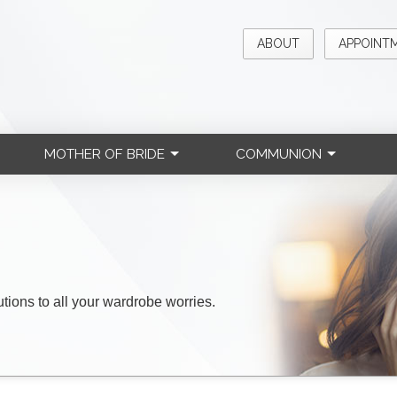
ABOUT
APPOINT
MOTHER OF BRIDE
COMMUNION
lutions to all your wardrobe worries.