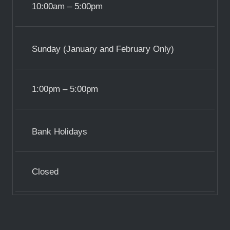
10:00am – 5:00pm
Sunday (January and February Only)
1:00pm – 5:00pm
Bank Holidays
Closed