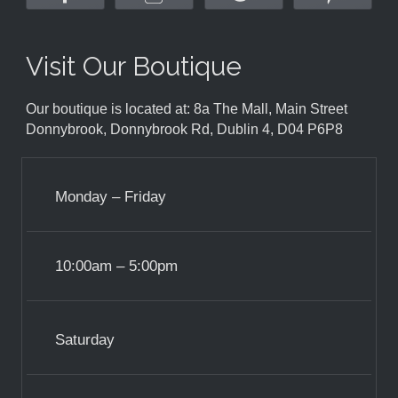
Visit Our Boutique
Our boutique is located at: 8a The Mall, Main Street
Donnybrook, Donnybrook Rd, Dublin 4, D04 P6P8
Monday – Friday
10:00am – 5:00pm
Saturday