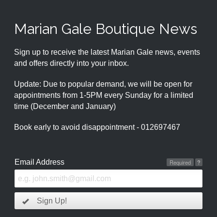
Marian Gale Boutique News
Sign up to receive the latest Marian Gale news, events
and offers directly into your inbox.
Update: Due to popular demand, we will be open for
appointments from 1-5PM every Sunday for a limited
time (December and January)
Book early to avoid disappointment - 012697467
Email Address
Required
?
Sign Up!