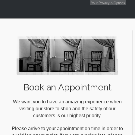
Your Privacy & Options
Book an Appointment
We want you to have an amazing experience when
visiting our store to shop and the safety of our
customers is our highest priority.
Please arrive to your appointment on time in order to