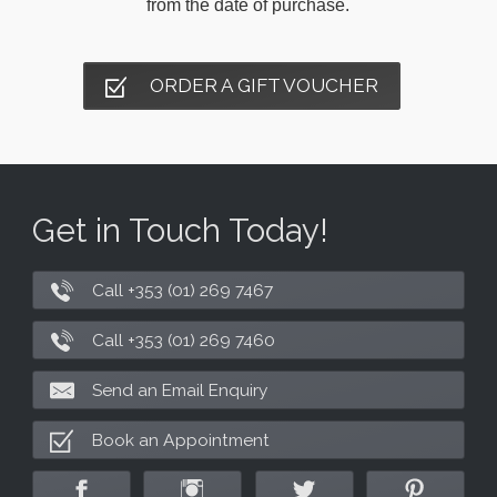
from the date of purchase.
ORDER A GIFT VOUCHER
Get in Touch Today!
Call +353 (01) 269 7467
Call +353 (01) 269 7460
Send an Email Enquiry
Book an Appointment