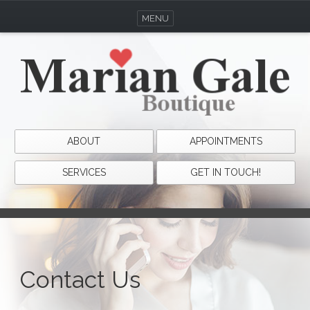
MENU
ABOUT
APPOINTMENTS
SERVICES
GET IN TOUCH!
Contact Us