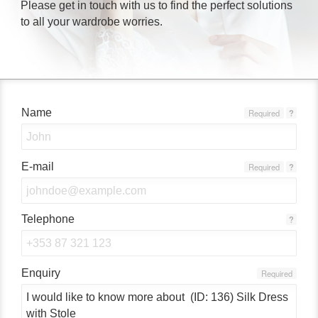
Please get in touch with us to find the perfect solutions
to all your wardrobe worries.
Name
Required
?
E-mail
Required
?
Telephone
?
Enquiry
Required