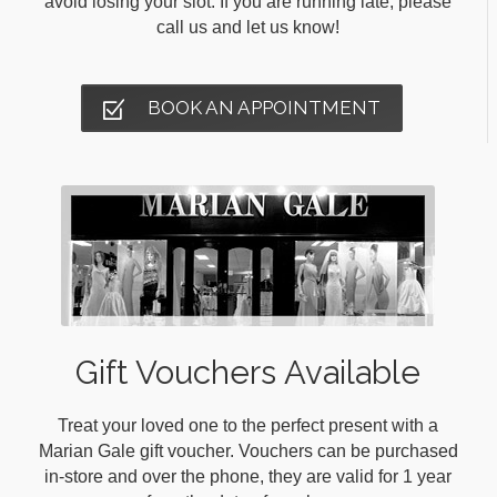
avoid losing your slot. If you are running late, please
call us and let us know!
BOOK AN APPOINTMENT
Gift Vouchers Available
Treat your loved one to the perfect present with a
Marian Gale gift voucher. Vouchers can be purchased
in-store and over the phone, they are valid for 1 year