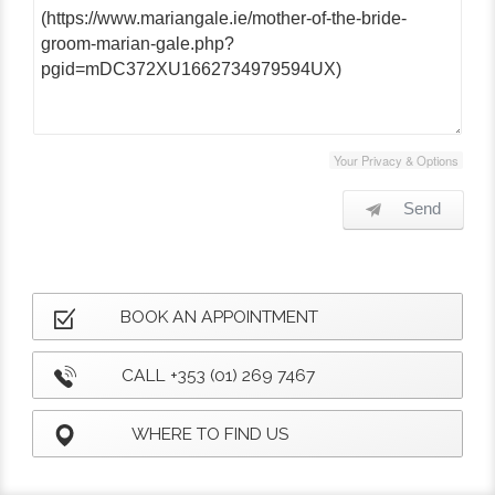
Your Privacy & Options
Send
BOOK AN APPOINTMENT
CALL +353 (01) 269 7467
WHERE TO FIND US