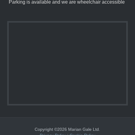
Parking is available and we are wheelchair accessible
Copyright ©2026 Marian Gale Ltd.