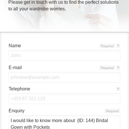
Please get in touch with us to find the perfect solutions
to all your wardrobe worries.
Name
Required
?
E-mail
Required
?
Telephone
?
Enquiry
Required