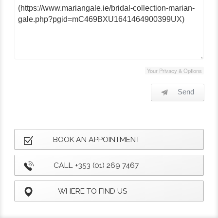
Your Privacy & Options
Send
BOOK AN APPOINTMENT
CALL +353 (01) 269 7467
WHERE TO FIND US