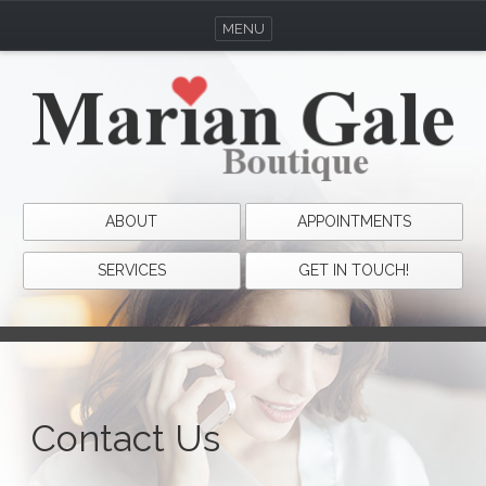
MENU
ABOUT
APPOINTMENTS
SERVICES
GET IN TOUCH!
Contact Us