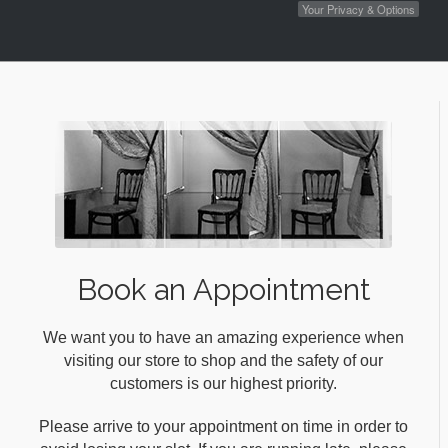
Your Privacy & Options
Book an Appointment
We want you to have an amazing experience when
visiting our store to shop and the safety of our
customers is our highest priority.
Please arrive to your appointment on time in order to