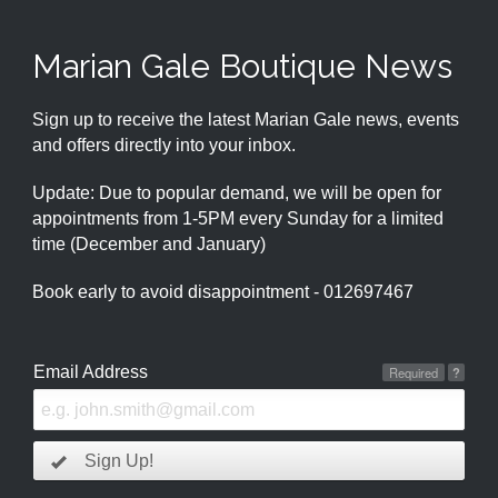
Marian Gale Boutique News
Sign up to receive the latest Marian Gale news, events
and offers directly into your inbox.
Update: Due to popular demand, we will be open for
appointments from 1-5PM every Sunday for a limited
time (December and January)
Book early to avoid disappointment - 012697467
Email Address
Required
?
Sign Up!