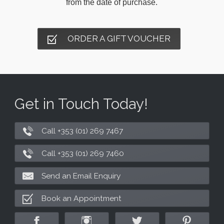
from the date of purchase.
ORDER A GIFT VOUCHER
Get in Touch Today!
Call +353 (01) 269 7467
Call +353 (01) 269 7460
Send an Email Enquiry
Book an Appointment