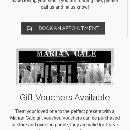
avoid losing your slot. If you are running late, please
call us and let us know!
BOOK AN APPOINTMENT
Gift Vouchers Available
Treat your loved one to the perfect present with a
Marian Gale gift voucher. Vouchers can be purchased
in-store and over the phone, they are valid for 1 year