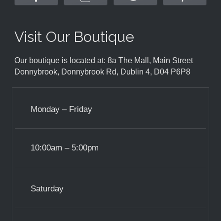
Visit Our Boutique
Our boutique is located at: 8a The Mall, Main Street
Donnybrook, Donnybrook Rd, Dublin 4, D04 P6P8
Monday – Friday
10:00am – 5:00pm
Saturday