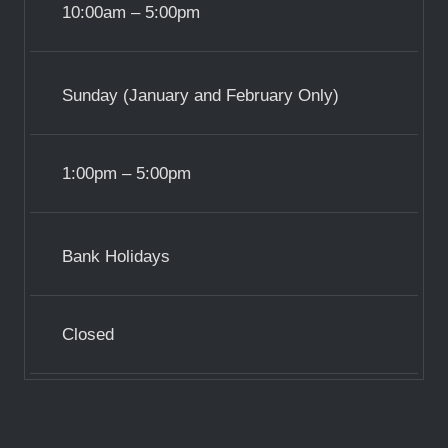
10:00am – 5:00pm
Sunday (January and February Only)
1:00pm – 5:00pm
Bank Holidays
Closed