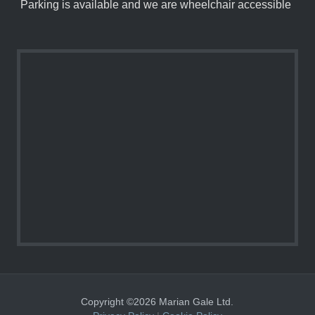
Parking is available and we are wheelchair accessible
Copyright ©2026 Marian Gale Ltd.