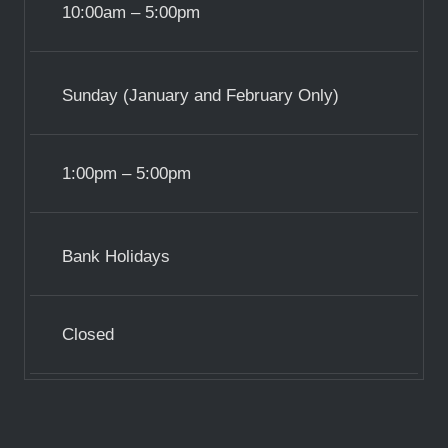
10:00am – 5:00pm
Sunday (January and February Only)
1:00pm – 5:00pm
Bank Holidays
Closed