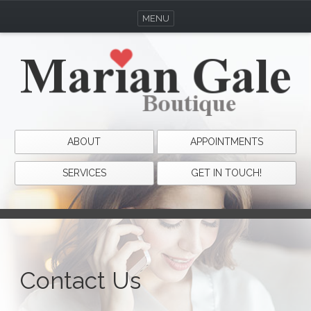
MENU
ABOUT
APPOINTMENTS
SERVICES
GET IN TOUCH!
Contact Us