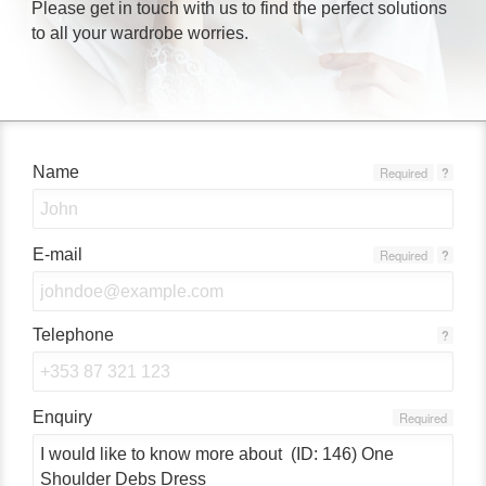
Please get in touch with us to find the perfect solutions
to all your wardrobe worries.
Name
Required
?
E-mail
Required
?
Telephone
?
Enquiry
Required