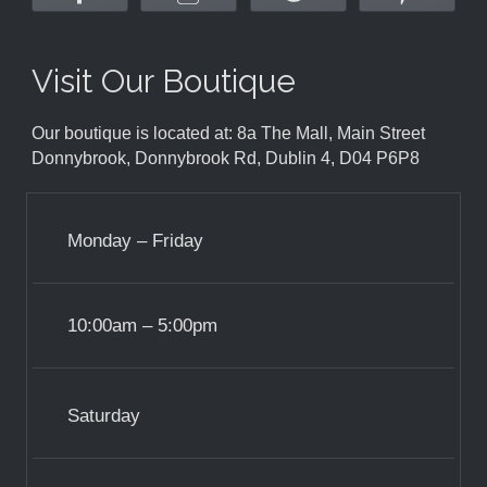
Visit Our Boutique
Our boutique is located at: 8a The Mall, Main Street
Donnybrook, Donnybrook Rd, Dublin 4, D04 P6P8
Monday – Friday
10:00am – 5:00pm
Saturday