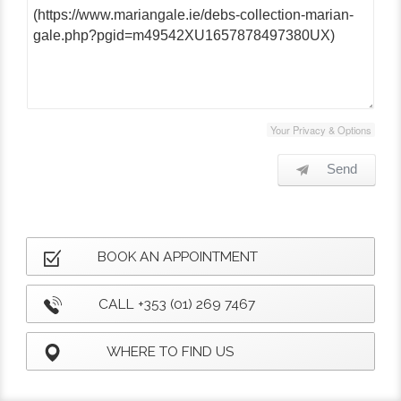
Your Privacy & Options
Send
BOOK AN APPOINTMENT
CALL +353 (01) 269 7467
WHERE TO FIND US