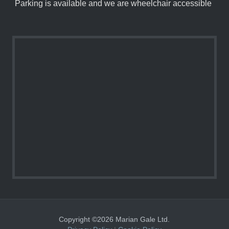
Parking is available and we are wheelchair accessible
Copyright ©2026 Marian Gale Ltd.