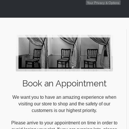
Your Privacy & Options
Book an Appointment
We want you to have an amazing experience when
visiting our store to shop and the safety of our
customers is our highest priority.
Please arrive to your appointment on time in order to