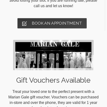
avoid losing your slot. If you are running late, please
call us and let us know!
BOOK AN APPOINTMENT
Gift Vouchers Available
Treat your loved one to the perfect present with a
Marian Gale gift voucher. Vouchers can be purchased
in-store and over the phone, they are valid for 1 year