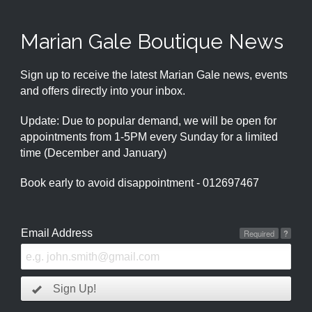
Marian Gale Boutique News
Sign up to receive the latest Marian Gale news, events
and offers directly into your inbox.
Update: Due to popular demand, we will be open for
appointments from 1-5PM every Sunday for a limited
time (December and January)
Book early to avoid disappointment - 012697467
Email Address
Required
?
Sign Up!