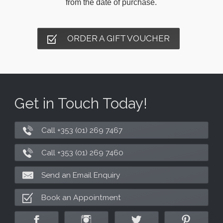
from the date of purchase.
ORDER A GIFT VOUCHER
Get in Touch Today!
Call +353 (01) 269 7467
Call +353 (01) 269 7460
Send an Email Enquiry
Book an Appointment