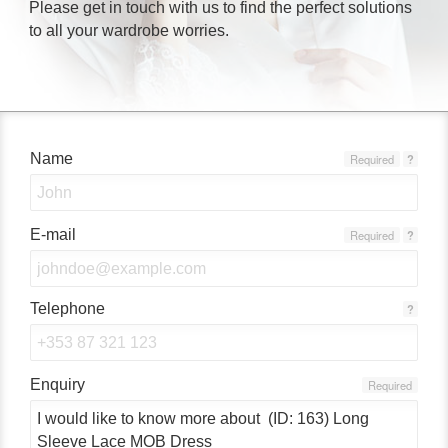
Please get in touch with us to find the perfect solutions
to all your wardrobe worries.
Name
Required
?
E-mail
Required
?
Telephone
?
Enquiry
Required