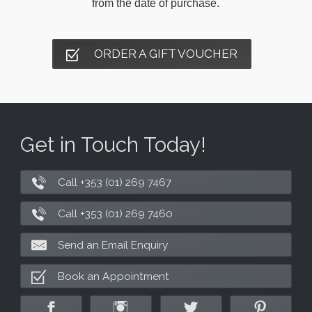
from the date of purchase.
ORDER A GIFT VOUCHER
Get in Touch Today!
Call +353 (01) 269 7467
Call +353 (01) 269 7460
Send an Email Enquiry
Book an Appointment