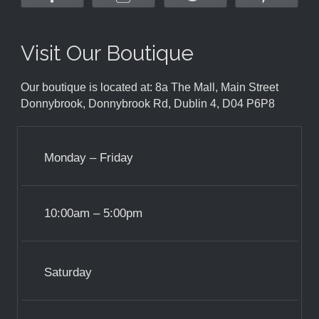
Visit Our Boutique
Our boutique is located at: 8a The Mall, Main Street
Donnybrook, Donnybrook Rd, Dublin 4, D04 P6P8
Monday – Friday
10:00am – 5:00pm
Saturday