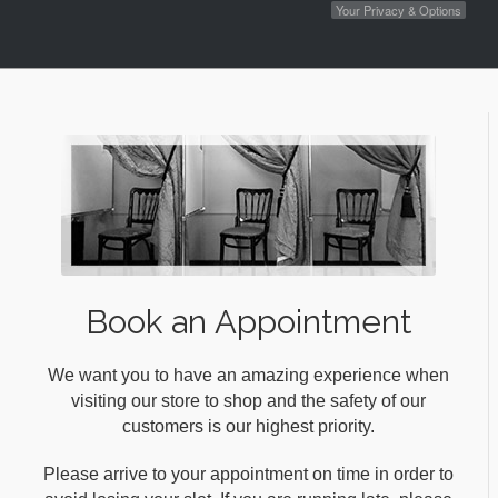
Your Privacy & Options
Book an Appointment
We want you to have an amazing experience when
visiting our store to shop and the safety of our
customers is our highest priority.
Please arrive to your appointment on time in order to