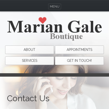
MENU
ABOUT
APPOINTMENTS
SERVICES
GET IN TOUCH!
Contact Us