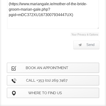
Your Privacy & Options
Send
BOOK AN APPOINTMENT
CALL +353 (01) 269 7467
WHERE TO FIND US