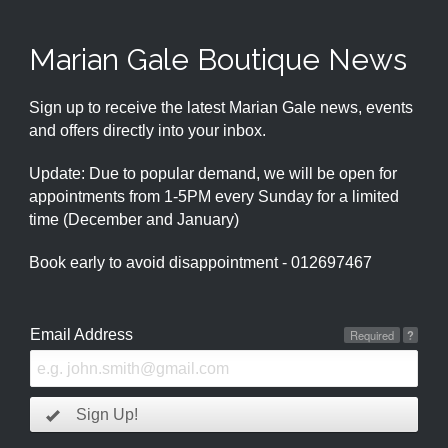
Marian Gale Boutique News
Sign up to receive the latest Marian Gale news, events
and offers directly into your inbox.
Update: Due to popular demand, we will be open for
appointments from 1-5PM every Sunday for a limited
time (December and January)
Book early to avoid disappointment - 012697467
Email Address
Required
?
Sign Up!