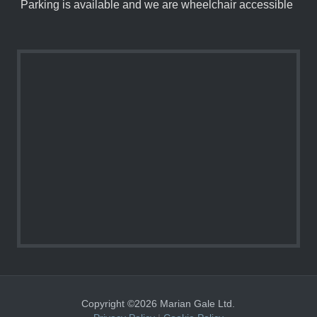
Parking is available and we are wheelchair accessible
Copyright ©2026 Marian Gale Ltd.