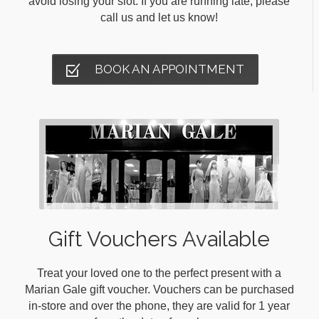
avoid losing your slot. If you are running late, please
call us and let us know!
BOOK AN APPOINTMENT
Gift Vouchers Available
Treat your loved one to the perfect present with a
Marian Gale gift voucher. Vouchers can be purchased
in-store and over the phone, they are valid for 1 year