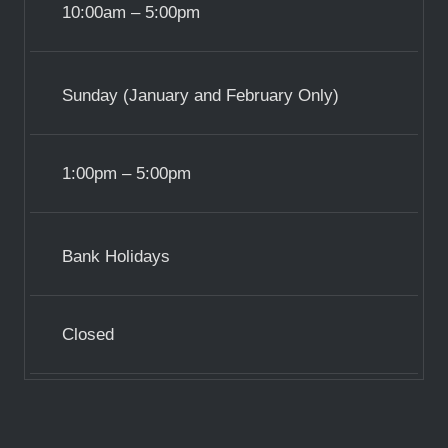
10:00am – 5:00pm
Sunday (January and February Only)
1:00pm – 5:00pm
Bank Holidays
Closed