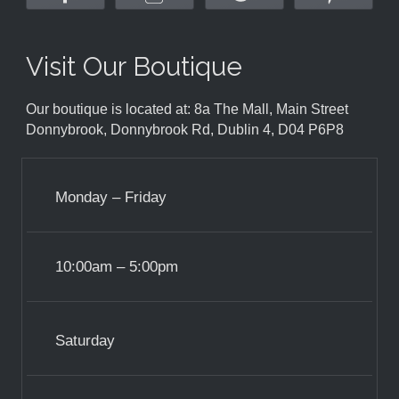
Visit Our Boutique
Our boutique is located at: 8a The Mall, Main Street
Donnybrook, Donnybrook Rd, Dublin 4, D04 P6P8
Monday – Friday
10:00am – 5:00pm
Saturday