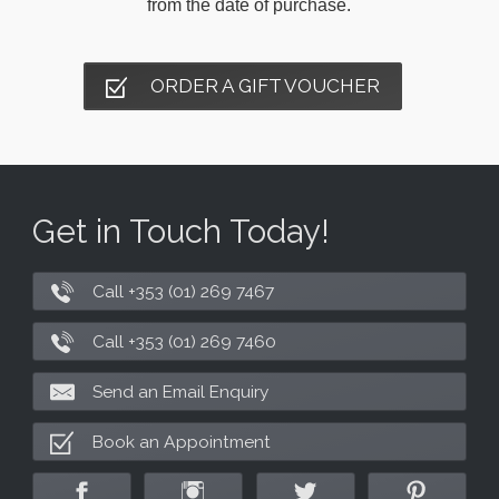
from the date of purchase.
ORDER A GIFT VOUCHER
Get in Touch Today!
Call +353 (01) 269 7467
Call +353 (01) 269 7460
Send an Email Enquiry
Book an Appointment