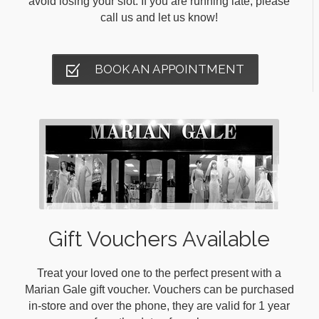
avoid losing your slot. If you are running late, please
call us and let us know!
BOOK AN APPOINTMENT
Gift Vouchers Available
Treat your loved one to the perfect present with a
Marian Gale gift voucher. Vouchers can be purchased
in-store and over the phone, they are valid for 1 year