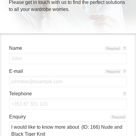
Please get in touch with us to find the perfect solutions
to all your wardrobe worries.
Name
Required
?
E-mail
Required
?
Telephone
?
Enquiry
Required