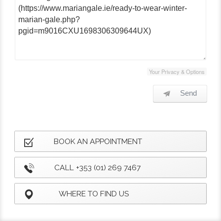
Your Privacy & Options
Send
BOOK AN APPOINTMENT
CALL +353 (01) 269 7467
WHERE TO FIND US