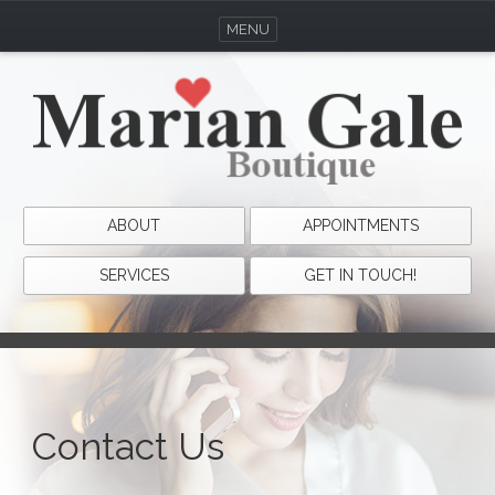
MENU
ABOUT
APPOINTMENTS
SERVICES
GET IN TOUCH!
Contact Us