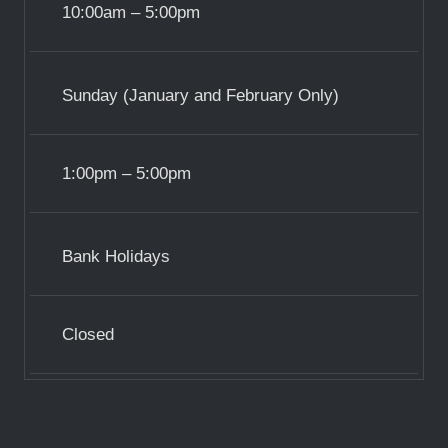
10:00am – 5:00pm
Sunday (January and February Only)
1:00pm – 5:00pm
Bank Holidays
Closed