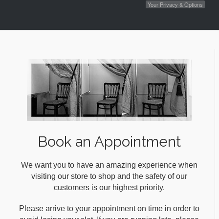
Your Privacy & Options
Book an Appointment
We want you to have an amazing experience when
visiting our store to shop and the safety of our
customers is our highest priority.
Please arrive to your appointment on time in order to