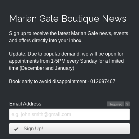
Marian Gale Boutique News
Sign up to receive the latest Marian Gale news, events
and offers directly into your inbox.
Update: Due to popular demand, we will be open for
appointments from 1-5PM every Sunday for a limited
time (December and January)
Book early to avoid disappointment - 012697467
Email Address
Required
?
Sign Up!