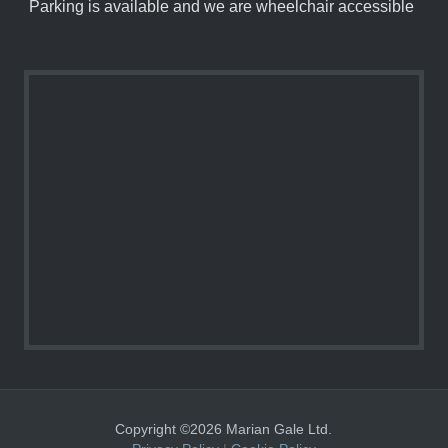
Parking is available and we are wheelchair accessible
Copyright ©2026 Marian Gale Ltd.