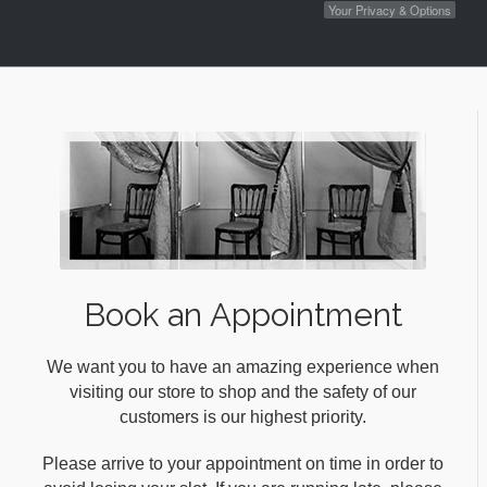
Your Privacy & Options
Book an Appointment
We want you to have an amazing experience when
visiting our store to shop and the safety of our
customers is our highest priority.
Please arrive to your appointment on time in order to