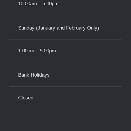
10:00am – 5:00pm
Sunday (January and February Only)
1:00pm – 5:00pm
Bank Holidays
Closed