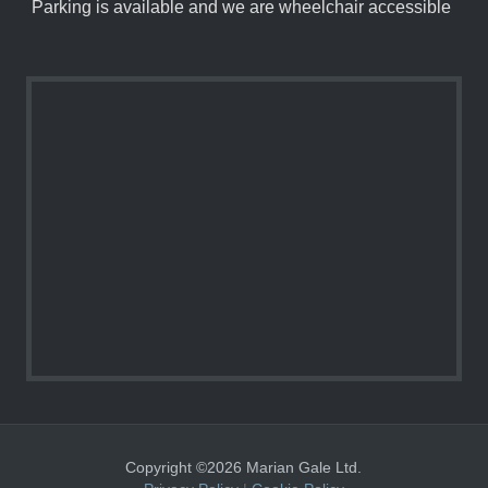
Parking is available and we are wheelchair accessible
Copyright ©2026 Marian Gale Ltd.