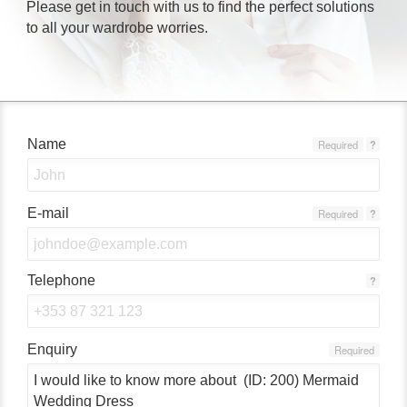
Please get in touch with us to find the perfect solutions
to all your wardrobe worries.
Name
Required
?
E-mail
Required
?
Telephone
?
Enquiry
Required