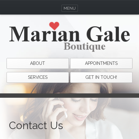
MENU
ABOUT
APPOINTMENTS
SERVICES
GET IN TOUCH!
Contact Us