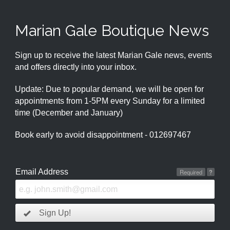
Marian Gale Boutique News
Sign up to receive the latest Marian Gale news, events
and offers directly into your inbox.
Update: Due to popular demand, we will be open for
appointments from 1-5PM every Sunday for a limited
time (December and January)
Book early to avoid disappointment - 012697467
Email Address
Required
?
Sign Up!