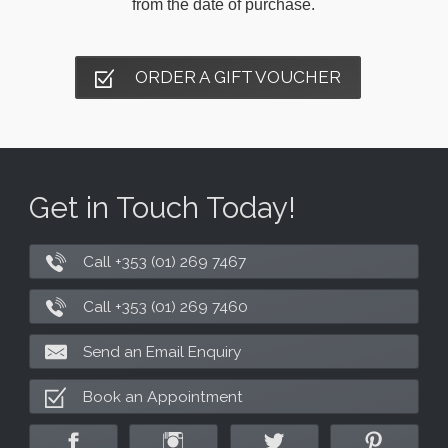
from the date of purchase.
ORDER A GIFT VOUCHER
Get in Touch Today!
Call +353 (01) 269 7467
Call +353 (01) 269 7460
Send an Email Enquiry
Book an Appointment