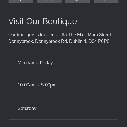
Visit Our Boutique
Our boutique is located at: 8a The Mall, Main Street
Donnybrook, Donnybrook Rd, Dublin 4, D04 P6P8
Monday – Friday
10:00am – 5:00pm
Saturday