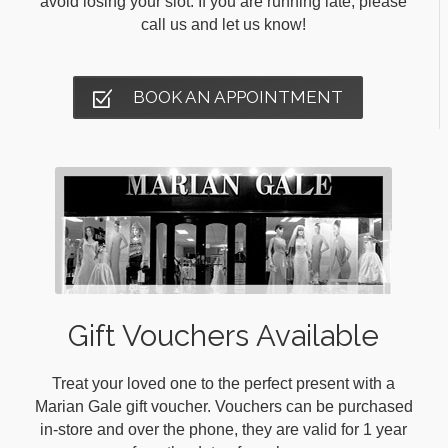
avoid losing your slot. If you are running late, please
call us and let us know!
BOOK AN APPOINTMENT
Gift Vouchers Available
Treat your loved one to the perfect present with a
Marian Gale gift voucher. Vouchers can be purchased
in-store and over the phone, they are valid for 1 year