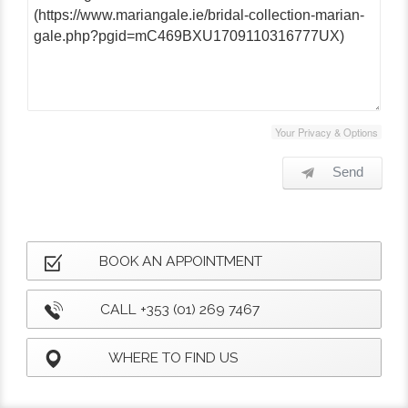
Your Privacy & Options
Send
BOOK AN APPOINTMENT
CALL +353 (01) 269 7467
WHERE TO FIND US