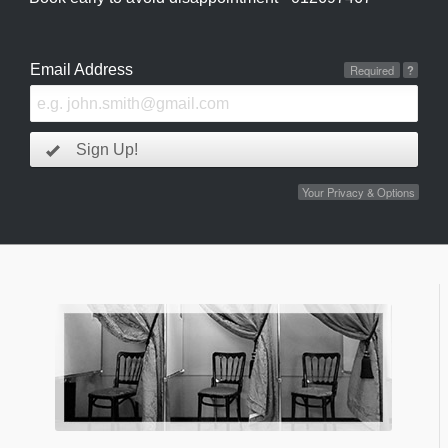
Email Address
Required
?
Sign Up!
Your Privacy & Options