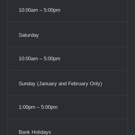
10:00am – 5:00pm
Saturday
10:00am – 5:00pm
Sunday (January and February Only)
1:00pm – 5:00pm
Bank Holidays