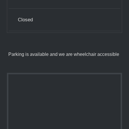
Closed
Parking is available and we are wheelchair accessible