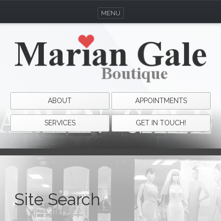
MENU
ABOUT
APPOINTMENTS
SERVICES
GET IN TOUCH!
Site Search