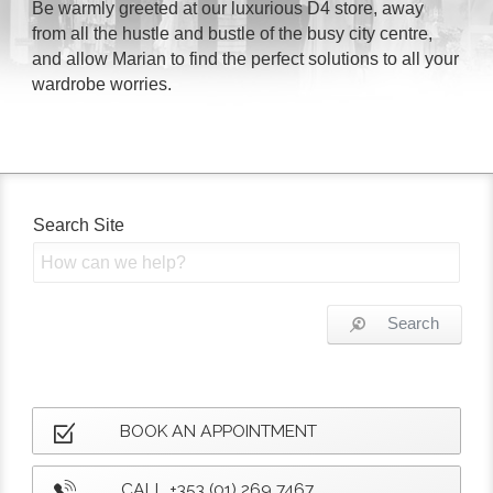
Be warmly greeted at our luxurious D4 store, away
from all the hustle and bustle of the busy city centre,
and allow Marian to find the perfect solutions to all your
wardrobe worries.
Search Site
Search
BOOK AN APPOINTMENT
CALL +353 (01) 269 7467