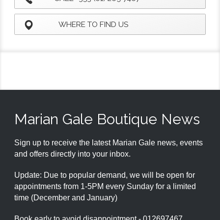
WHERE TO FIND US
Marian Gale Boutique News
Sign up to receive the latest Marian Gale news, events
and offers directly into your inbox.
Update: Due to popular demand, we will be open for
appointments from 1-5PM every Sunday for a limited
time (December and January)
Book early to avoid disappointment - 012697467