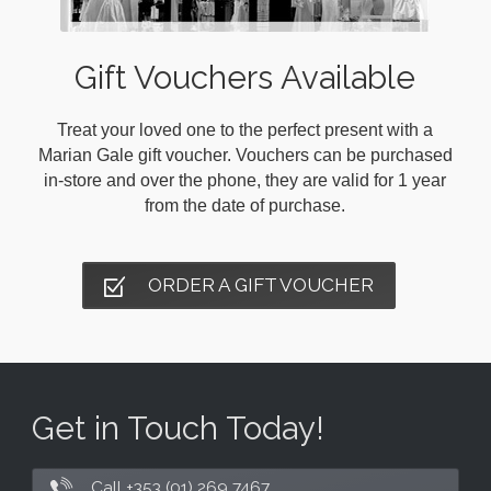
Gift Vouchers Available
Treat your loved one to the perfect present with a
Marian Gale gift voucher. Vouchers can be purchased
in-store and over the phone, they are valid for 1 year
from the date of purchase.
ORDER A GIFT VOUCHER
Get in Touch Today!
Call +353 (01) 269 7467