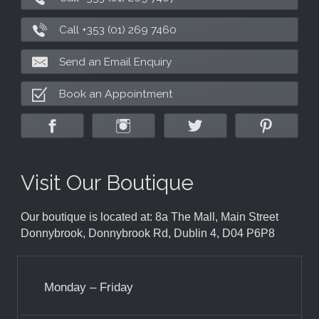
Call +353 (01) 269 7460
Send an Email Enquiry
Book an Appointment
Visit Our Boutique
Our boutique is located at: 8a The Mall, Main Street
Donnybrook, Donnybrook Rd, Dublin 4, D04 P6P8
Monday – Friday