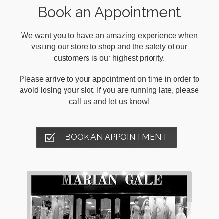
Book an Appointment
We want you to have an amazing experience when
visiting our store to shop and the safety of our
customers is our highest priority.
Please arrive to your appointment on time in order to
avoid losing your slot. If you are running late, please
call us and let us know!
BOOK AN APPOINTMENT